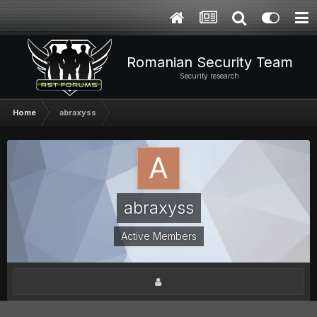
Romanian Security Team
Security research
Home
abraxyss
abraxyss
Active Members