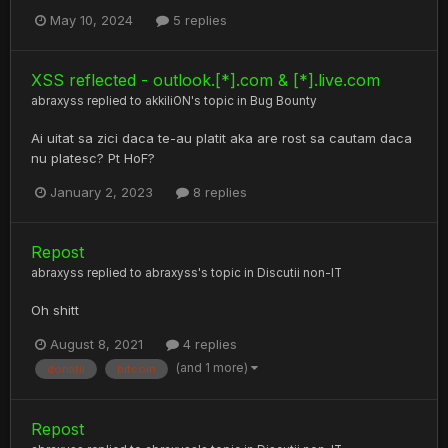
May 10, 2024
5 replies
XSS reflected - outlook.[*].com & [*].live.com
abraxyss
replied to
akkiliON
's topic in
Bug Bounty
Ai uitat sa zici daca te-au platit aka are rost sa cautam daca
nu platesc? Pt HoF?
January 2, 2023
8 replies
Repost
abraxyss
replied to
abraxyss
's topic in
Discutii non-IT
Oh shitt
August 8, 2021
4 replies
(and 1 more)
donatii
bitcoin
Repost