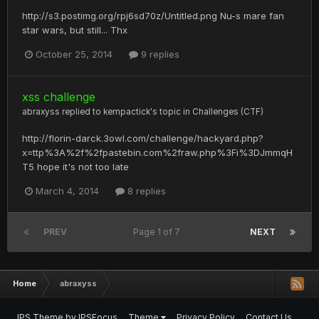
http://s3.postimg.org/rpj6sd70z/Untitled.png Nu-s mare fan
star wars, but still... Thx
October 25, 2014
9 replies
xss challenge
abraxyss
replied to
kempactick
's topic in
Challenges (CTF)
http://florin-darck.3owl.com/challenge/hackyard.php?
x=ttp%3A%2f%2fpastebin.com%2fraw.php%3Fi%3DJmmqH
T5 hope it's not too late
March 4, 2014
8 replies
PREV
Page 1 of 7
NEXT
Home
abraxyss
IPS Theme
by
IPSFocus
Theme
Privacy Policy
Contact Us