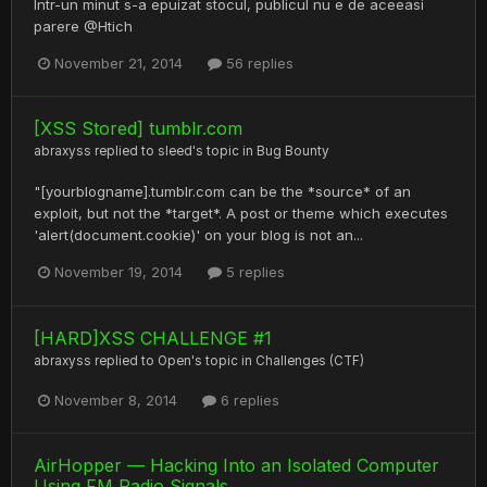
Intr-un minut s-a epuizat stocul, publicul nu e de aceeasi
parere @Htich
November 21, 2014
56 replies
[XSS Stored] tumblr.com
abraxyss
replied to
sleed
's topic in
Bug Bounty
"[yourblogname].tumblr.com can be the *source* of an
exploit, but not the *target*. A post or theme which executes
'alert(document.cookie)' on your blog is not an...
November 19, 2014
5 replies
[HARD]XSS CHALLENGE #1
abraxyss
replied to
Open
's topic in
Challenges (CTF)
November 8, 2014
6 replies
AirHopper — Hacking Into an Isolated Computer
Using FM Radio Signals