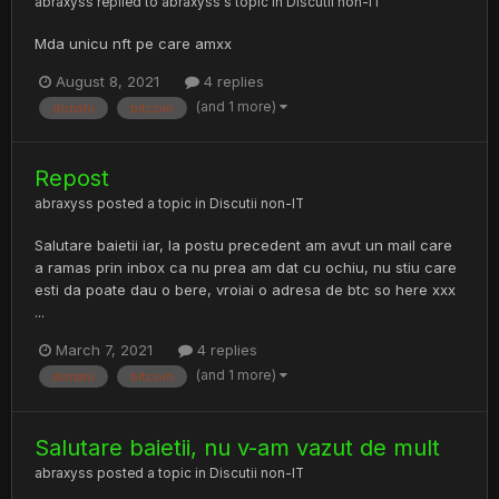
abraxyss
replied to
abraxyss
's topic in
Discutii non-IT
Mda unicu nft pe care amxx
August 8, 2021
4 replies
(and 1 more)
donatii
bitcoin
Repost
abraxyss
posted a topic in
Discutii non-IT
Salutare baietii iar, la postu precedent am avut un mail care
a ramas prin inbox ca nu prea am dat cu ochiu, nu stiu care
esti da poate dau o bere, vroiai o adresa de btc so here xxx
...
March 7, 2021
4 replies
(and 1 more)
donatii
bitcoin
Salutare baietii, nu v-am vazut de mult
abraxyss
posted a topic in
Discutii non-IT