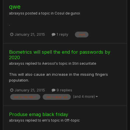
qwe
abraxyss
posted a topic in
Cosul de gunoi
.
January 21, 2015
1 reply
qwe
Biometrics will spell the end for passwords by
2020
abraxyss
replied to
Aerosol
's topic in
Stiri securitate
This will also cause an increase in the missing fingers
population.
January 21, 2015
9 replies
(and 4 more)
authentication
authorization
Produse emag black friday
abraxyss
replied to
em
's topic in
Off-topic