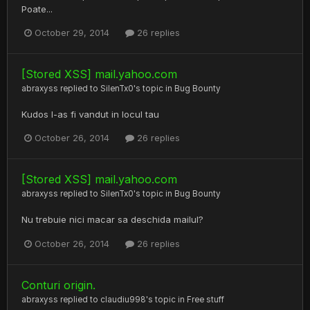
Poate...
October 29, 2014
26 replies
[Stored XSS] mail.yahoo.com
abraxyss
replied to
SilenTx0
's topic in
Bug Bounty
Kudos l-as fi vandut in locul tau
October 26, 2014
26 replies
[Stored XSS] mail.yahoo.com
abraxyss
replied to
SilenTx0
's topic in
Bug Bounty
Nu trebuie nici macar sa deschida mailul?
October 26, 2014
26 replies
Conturi origin.
abraxyss
replied to
claudiu998
's topic in
Free stuff