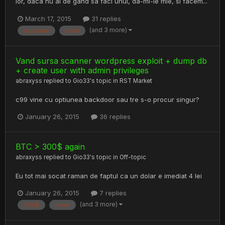
lor, daca nu ai de gand sa faci unul, da-mi-le mie, si facem...
March 17, 2015
31 replies
(and 3 more)
duplicate
email
Vand sursa scanner wordpress exploit + dump db
+ create user with admin privileges
abraxyss
replied to
Gio33
's topic in
RST Market
c99 vine cu optiunea backdoor sau tre s-o procur singur?
January 26, 2015
36 replies
BTC > 300$ again
abraxyss
replied to
Gio33
's topic in
Off-topic
Eu tot mai socat raman de faptul ca un dolar e imediat 4 lei
January 26, 2015
7 replies
(and 3 more)
300$
acum