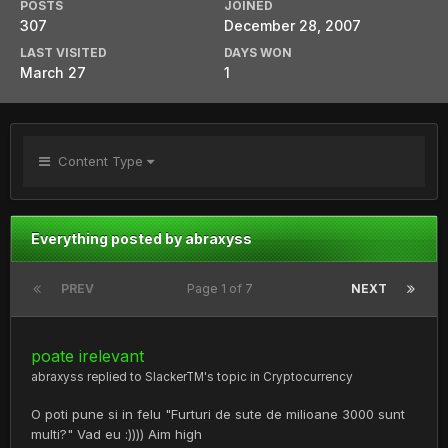
POSTS
JOINED
307
December 28, 2007
LAST VISITED
DAYS WON
March 27
1
Content Type
Everything posted by abraxyss
PREV
Page 1 of 7
NEXT
poate irelevant
abraxyss
replied to
SlackerTM
's topic in
Cryptocurrency
O poti pune si in felu "Furturi de sute de milioane 3000 sunt
multi?" Vad eu :)))) Aim high