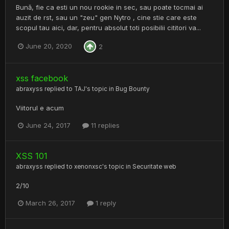
Bună, fie ca esti un nou rookie in sec, sau poate tocmai ai
auzit de rst, sau un "zeu" gen Nytro , cine stie care este
scopul tau aici, dar, pentru absolut toti posibilii cititori va...
June 20, 2020
2
xss facebook
abraxyss
replied to
TAJ
's topic in
Bug Bounty
Viitorul e acum
June 24, 2017
11 replies
XSS 101
abraxyss
replied to
xenonxsc
's topic in
Securitate web
2/10
March 26, 2017
1 reply