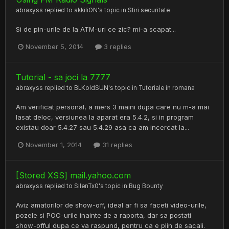
abraxyss
replied to
akkiliON
's topic in
Stiri securitate
Si de pin-urile de la ATM-uri ce zic? mi-a scapat...
November 5, 2014
3 replies
Tutorial - sa joci la 7777
abraxyss
replied to
BLKoldSUN
's topic in
Tutoriale in romana
Am verificat personal, a mers 3 maini dupa care nu m-a mai
lasat deloc, versiunea la aparat era 5.4.2, si in program
existau doar 5.4.27 sau 5.4.29 asa ca am incercat la...
November 1, 2014
31 replies
[Stored XSS] mail.yahoo.com
abraxyss
replied to
SilenTx0
's topic in
Bug Bounty
Aviz amatorilor de show-off, ideal ar fi sa faceti video-urile,
pozele si POC-urile inainte de a raporta, dar sa postati
show-offul dupa ce va raspund, pentru ca e plin de sacali.