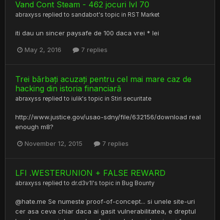
Vand Cont Steam - 462 jocuri lvl 70
abraxyss
replied to
sandabot
's topic in
RST Market
iti dau un sincer paysafe de 100 daca vrei * lei
May 2, 2016
7 replies
Trei bărbați acuzați pentru cel mai mare caz de
hacking din istoria financiară
abraxyss
replied to
iulik
's topic in
Stiri securitate
http://www.justice.gov/usao-sdny/file/632156/download real
enough m8?
November 12, 2015
7 replies
LFI .WESTERUNION + FALSE REWARD
abraxyss
replied to
dr.d3v1l
's topic in
Bug Bounty
@hate.me Se numeste proof-of-concept... si unele site-uri
cer asa ceva chiar daca ai gasit vulnerabilitatea, e dreptul