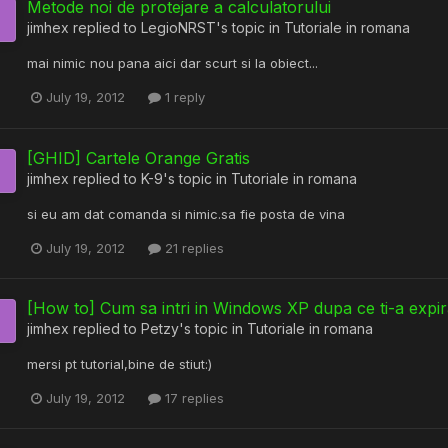
Metode noi de protejare a calculatorului
jimhex
replied to
LegioNRST
's topic in
Tutoriale in romana
mai nimic nou pana aici dar scurt si la obiect...
July 19, 2012
1 reply
[GHID] Cartele Orange Gratis
jimhex
replied to
K-9
's topic in
Tutoriale in romana
si eu am dat comanda si nimic.sa fie posta de vina
July 19, 2012
21 replies
[How to] Cum sa intri in Windows XP dupa ce ti-a expir
jimhex
replied to
Petzy
's topic in
Tutoriale in romana
mersi pt tutorial,bine de stiut:)
July 19, 2012
17 replies