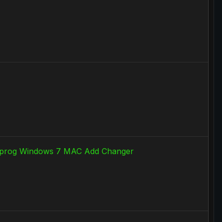
cu prog Windows 7 MAC Add Changer