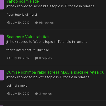
Yahoo scam Page
jimhex
replied to
sosetutza
's topic in
Tutoriale in romana
f bun tutorialul mersi..
July 19, 2012
98 replies
Scannere Vulnerabilitati
jimhex
replied to
Wubi
's topic in
Tutoriale in romana
foarte interesant .multumesc
July 19, 2012
8 replies
Cum se schimbă rapid adresa MAC a plăcii de rețea 
jimhex
replied to
bc-vnt
's topic in
Tutoriale in romana
cel mai simplu
July 19, 2012
3 replies