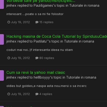
Vorbeste safe pe yahoo/msn/icq/etc...
jimhex
replied to
Paul4games
's topic in
Tutoriale in romana
interesant ....poate o sa mi fie folositor
July 19, 2012
15 replies
Hacking masina de Coca Cola Tutorial by SpiridusuCad
jimhex
replied to
Pastilatu'
's topic in
Tutoriale in romana
coduri mai noi..:)f interesanta ideea nu stiam
July 19, 2012
80 replies
Cum sa revii la yahoo mail clasic
jimhex
replied to
helllboyyy
's topic in
Tutoriale in romana
oldies but goldies,e naspa asta nou.mersi o sa incerc
July 19, 2012
4 replies