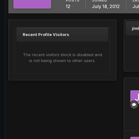
POSTS
JOINED
LA
12
July 18, 2012
Ju
jim
Recent Profile Visitors
The recent visitors block is disabled and
is not being shown to other users.