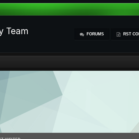
ty Team
FORUMS
RST CO