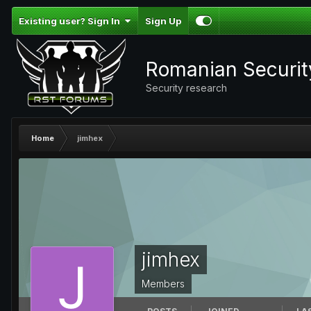
Existing user? Sign In
Sign Up
Romanian Securi
Security research
Home
jimhex
jimhex
Members