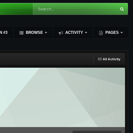
N #3
BROWSE
ACTIVITY
PAGES
All Activity