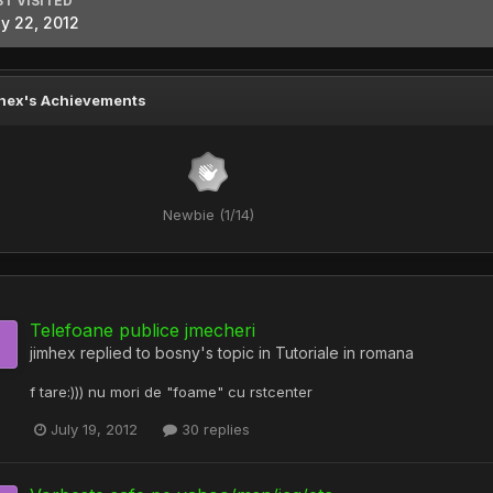
ST VISITED
ly 22, 2012
hex's Achievements
Newbie (1/14)
Telefoane publice jmecheri
jimhex
replied to
bosny
's topic in
Tutoriale in romana
f tare:))) nu mori de "foame" cu rstcenter
July 19, 2012
30 replies