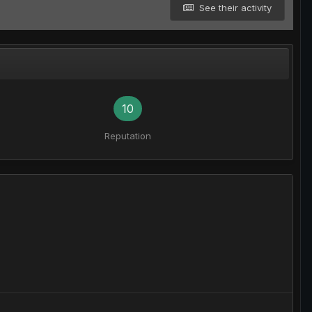
See their activity
10
Reputation