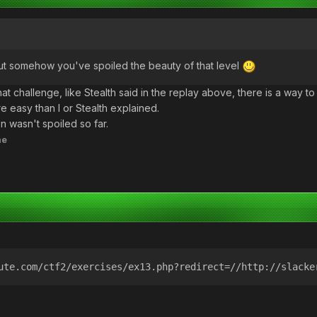
t somehow you've spoiled the beauty of that level
t challenge, like Stealth said in the replay above, there is a way to i
e easy than I or Stealth explained.
n wasn't spoiled so far.
ne
ute.com/ctf2/exercises/ex13.php?redirect=//http://slacke