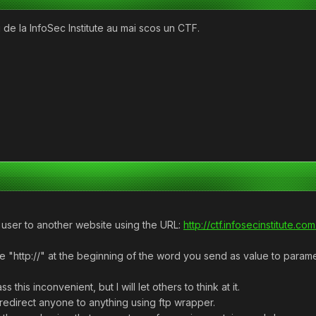
de la InfoSec Institute au mai scos un CTF.
he user to another website using the URL:
http://ctf.infosecinstitute.
e "http://" at the beginning of the word you send as value to paramet
 this inconvenient, but I will let others to think at it.
redirect anyone to anything using ftp wrapper.