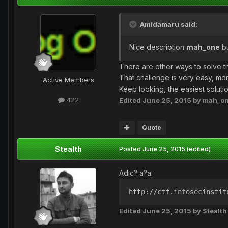
Amidamaru said:
Nice description
mah_one
bu
There are other ways to solve tha
That challenge is very easy, mor
Active Members
Keep looking, the easiest solutio
422
Edited
June 25, 2015
by mah_o
Quote
Stealth
Posted
June 25, 2015
(edited)
Adic? a?a:
http://ctf.infosecinstit
Edited
June 25, 2015
by Stealth