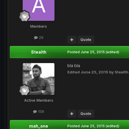
Members
29
Quote
Stealth
Posted
June 25, 2015
(edited)
bla bla
Edited
June 25, 2015
by Stealth
Active Members
158
Quote
mah_one
Posted
June 25, 2015
(edited)