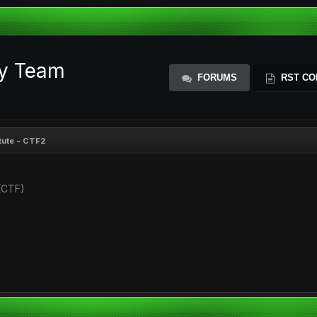
ty Team
FORUMS
RST CO
itute - CTF2
(CTF)