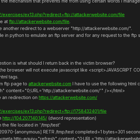
 the mechanism that prevents me from using certain words I managed 
tf2/exercises/ex13.php?redirect=ftp://attackerwebsite.com/file
me at
ftp://attackerwebsite.com/file
.
e another redirect to a webserver "http://attackerwebsite.com/".
de in python to emulate an ftp server and for any request to the ftp s
stion is what should I return back in the victim browser?
le, the browser will not execute javascript like <script>JAVASC
html tags.
om ftp page to
attackerwebsite.com
I have to use the following html co
h" content="0;URL='http://attackerwebsite.com/'" /></html>
ke an redirection on
https://attackerwebsite.com/
tf2/exercises/ex13.php?redirect=ftp://1758432401/file
th
http://104.207.140.145/
(dword representation)
he file located in '/tmp/test'
4.6:20970-[anonymous] RETR /tmp/test completed=1 bytes=301 seco
><meta http-equiv="refresh" content="0;URL='http://attackerwebsit