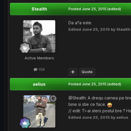
Stealth
Posted
June 25, 2015
(edited)
Da a?a este.
Edited
June 25, 2015
by Stealth
Active Members
158
Quote
aelius
Posted
June 25, 2015
(edited)
@Stealth: A drequ carnea pe tine
bine si stie ce face.
// edit: Ti-ai sters postul bre ? 
Edited
June 25, 2015
by aelius