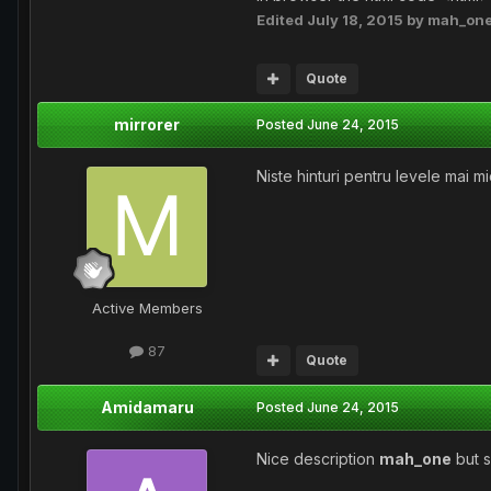
Edited
July 18, 2015
by mah_on
Quote
mirrorer
Posted
June 24, 2015
Niste hinturi pentru levele mai mi
Active Members
87
Quote
Amidamaru
Posted
June 24, 2015
Nice description
mah_one
but s