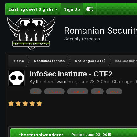
Existing user? Sign In
Sign Up
Romanian Securi
Security research
Home
Sectiunea tehnica
Challenges (CTF)
InfoSec Inst
InfoSec Institute - CTF2
By
theeternalwanderer
,
June 23, 2015
in
Challenges 
ctf
infosec
institute
mai
scos
theeternalwanderer
Posted
June 23, 2015