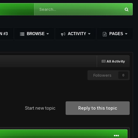
N #3
BROWSE
ACTIVITY
PAGES
All Activity
Followers
0
Start new topic
Reply to this topic