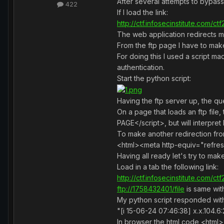
After several attempts to bypass
422
If I load the link:
http://ctf.infosecinstitute.com/c
The web application redirects 
From the ftp page I have to mak
For doing this I used a script ma
authentication.
Start the python script:
Having the ftp server up, the que
On a page that loads an ftp fi
PAGE</script>, but will interpret 
To make another redirection fr
<html><meta http-equiv="refres
Having all ready let's try to ma
Load in a tab the following link:
http://ctf.infosecinstitute.com/c
ftp://1758432401/file
is same wi
My python script responded with t
"[i 15-06-24 07:46:38] x.x.10
In browser the html code <html