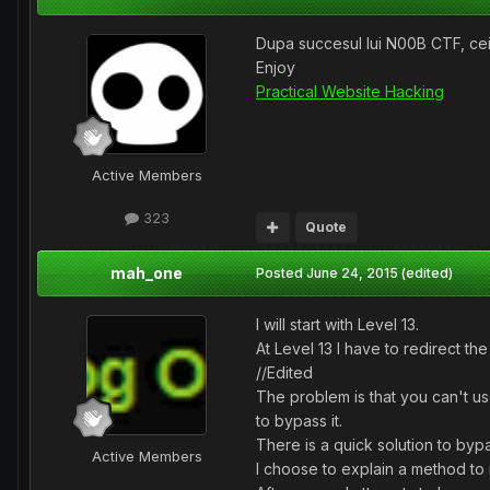
Dupa succesul lui N00B CTF, cei 
Enjoy
Practical Website Hacking
Active Members
323
Quote
mah_one
Posted
June 24, 2015
(edited)
I will start with Level 13.
At Level 13 I have to redirect t
//Edited
The problem is that you can't us
to bypass it.
There is a quick solution to bypass
Active Members
I choose to explain a method to 