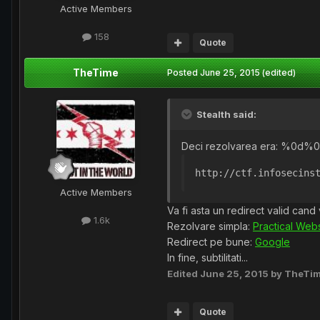
Active Members
158
Quote
TheTime
Posted
June 25, 2015
(edited)
Stealth said:
Deci rezolvarea era: %0d%0a
http://ctf.infosecins
Active Members
Va fi asta un redirect valid can
1.6k
Rezolvare simpla:
Practical Webs
Redirect pe bune:
Google
In fine, subtilitati...
Edited
June 25, 2015
by TheTi
Quote