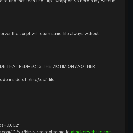
to find that I can use "ftp" wrapper. So here's my writeup.
erver the script will return same file always without
RIPT CODE THAT REDIRECTS THE VICTIM ON ANOTHER
de inside of '/tmp/test' file:
nds=0.002"
e.com/'" /></html> redirected me to
attackerwebsite.com