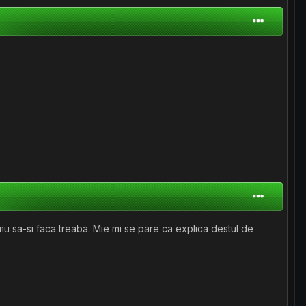
mu sa-si faca treaba. Mie mi se pare ca explica destul de