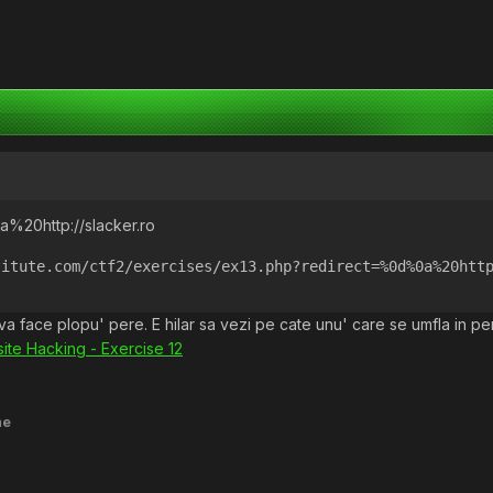
%20http://slacker.ro
titute.com/ctf2/exercises/ex13.php?redirect=%0d%0a%20htt
d va face plopu' pere. E hilar sa vezi pe cate unu' care se umfla in 
ite Hacking - Exercise 12
me