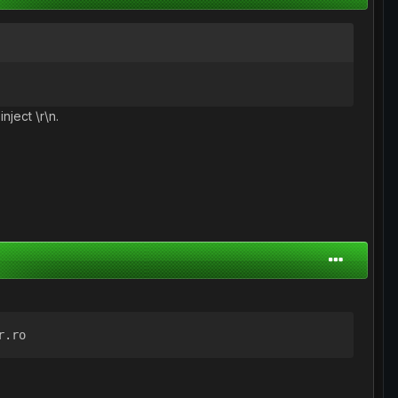
nject \r\n.
r.ro