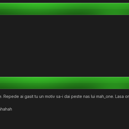
. Repede ai gasit tu un motiv sa-i dai peste nas lui mah_one. Lasa o
Hahahah