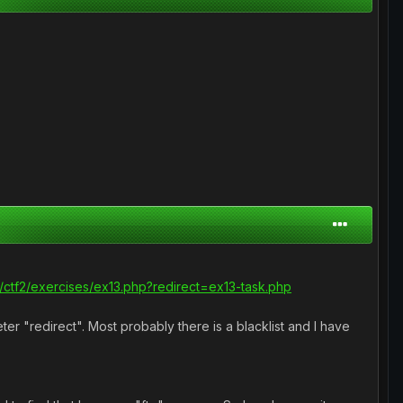
com/ctf2/exercises/ex13.php?redirect=ex13-task.php
er "redirect". Most probably there is a blacklist and I have