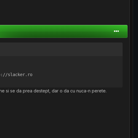
p://slacker.ro
pene si se da prea destept, dar o da cu nuca-n perete.