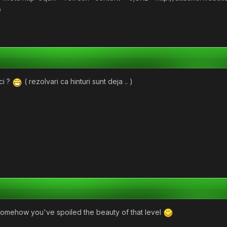
e
ci ?
( rezolvari ca hinturi sunt deja .. )
omehow you've spoiled the beauty of that level