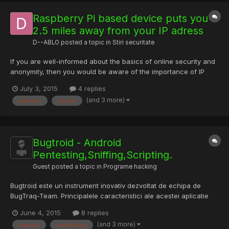
Raspberry Pi based device puts you
2.5 miles away from your IP adress
D--ABLO
posted a topic in
Stiri securitate
If you are well-informed about the basics of online security and
anonymity, then you would be aware of the importance of IP
address. If the person hunting you gets to know your IP address,
July 3, 2015
4 replies
it means you are done. But, Ben Caudill has made a device that
(and 3 more)
address
caudill
will put your final IP address 2.5 miles away....
Bugtroid - Android
Pentesting,Sniffing,Scripting.
Guest posted a topic in
Programe hacking
Bugtroid este un instrument inovativ dezvoltat de echipa de
BugTraq-Team. Principalele caracteristici ale acestei aplicatie
este c? are mai mult de 200 de instrumente pentru Android si
June 4, 2015
8 replies
Linux (PRO) pentru pentesting. Are un meniu clasificate în func?
(and 3 more)
android
pentesting
ie de natura instrumentului poti g?si: 1 Anonymity...