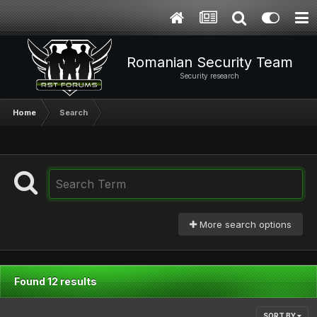
Romanian Security Team
Security research
Home
Search
More search options
Found 12 results
SORT BY