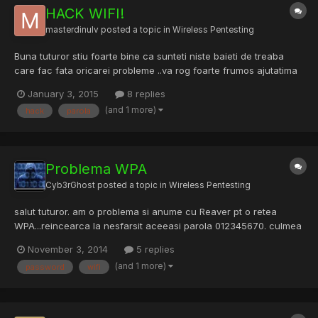
HACK WIFI!
masterdinulv
posted a topic in
Wireless Pentesting
Buna tuturor stiu foarte bine ca sunteti niste baieti de treaba
care fac fata oricarei probleme ..va rog foarte frumos ajutatima
si pe mine cu asa o problema..Eu am internet de la moldtelecom
January 3, 2015
8 replies
..am si wifi in casa,,,am pe notebook am kali linux .Vreau sa ma
(and 1 more)
hack
parola
invat sa aflu parola de la router(rou...
Problema WPA
Cyb3rGhost
posted a topic in
Wireless Pentesting
salut tuturor. am o problema si anume cu Reaver pt o retea
WPA...reincearca la nesfarsit aceeasi parola 012345670. culmea
la wpa2 nu face asa...care sa fie problema?
November 3, 2014
5 replies
(and 1 more)
password
wifi