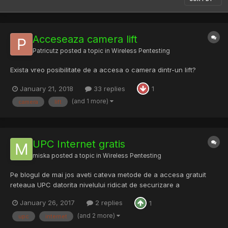
Acceseaza camera lift
Patricutz
posted a topic in
Wireless Pentesting
Exista vreo posibilitate de a accesa o camera dintr-un lift?
January 21, 2018
33 replies
1
(and 1 more)
camera
lift
UPC Internet gratis
miska
posted a topic in
Wireless Pentesting
Pe blogul de mai jos aveti cateva metode de a accesa gratuit
reteaua UPC datorita nivelului ridicat de securizare a
echipamentelor pe care esti obligat sa le utilizezi cand te
January 26, 2017
2 replies
1
abonezi la ei. Mult succes si testati doar pe dispozitivele voastre.
http://free-upc.blogspot.ro/2017/01/upc-inter...
(and 2 more)
upc
internet