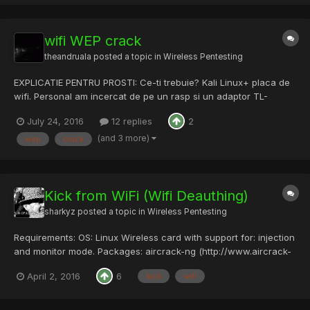
wifi WEP crack
theandruala
posted a topic in
Wireless Pentesting
EXPLICATIE PENTRU PROSTI: Ce-ti trebuie? Kali Linux+ placa de
wifi. Personal am incercat de pe un rasp si un adaptor TL-
WN722N.Kali l-a detectat direct, fara probleme. De unde incep?
July 24, 2016
12 replies
2
Deschid terminal, si scriu airmon-ng.Daca-mi apare ceva de
genul e...
(and 3 more)
wep
crack
Kick from WiFi (Wifi Deauthing)
sharkyz
posted a topic in
Wireless Pentesting
Requirements: OS: Linux Wireless card with support for: injection
and monitor mode. Packages: aircrack-ng (http://www.aircrack-
ng.org/) mdk3 (http://aspj.aircrack-ng.org/) (You should be able
April 2, 2016
6
kick
wifi
to find these in your repos.) Its possible to do this with just a...