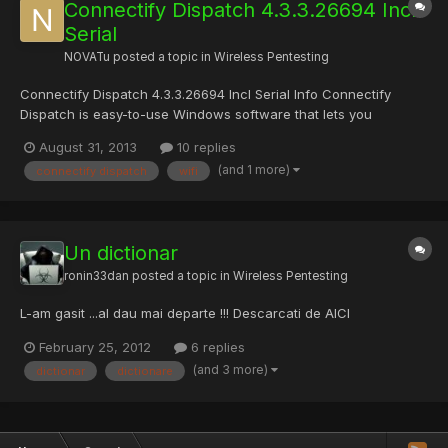
Connectify Dispatch 4.3.3.26694 Incl
Serial
NOVATu
posted a topic in
Wireless Pentesting
Connectify Dispatch 4.3.3.26694 Incl Serial Info Connectify
Dispatch is easy-to-use Windows software that lets you
combine multiple Wi-Fi, 3G or 4G, and Ethernet connections into
August 31, 2013
10 replies
one super-fast connection. Try Dispatch along with our software
(and 1 more)
connectify dispatch
wifi
router, Connectify Hotspot PRO, absolutely risk-free! M...
Un dictionar
ronin33dan
posted a topic in
Wireless Pentesting
L-am gasit ...al dau mai departe !!! Descarcati de AICI
February 25, 2012
6 replies
(and 3 more)
dictionar
dictionare