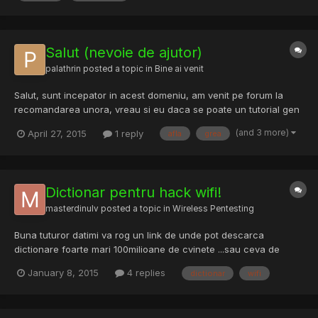
Salut (nevoie de ajutor)
palathrin
posted a topic in
Bine ai venit
Salut, sunt incepator in acest domeniu, am venit pe forum la
recomandarea unora, vreau si eu daca se poate un tutorial gen
mura in gura pentru kali linux sa pot afla cateva parole de wifi
(and 3 more)
April 27, 2015
1 reply
afla
grea
(tin sa mentionez ca e grea viata de camin cu bani putini si fara
internet gratuit), deci cine binevoieste sa m...
Dictionar pentru hack wifi!
masterdinulv
posted a topic in
Wireless Pentesting
Buna tuturor datimi va rog un link de unde pot descarca
dictionare foarte mari 100milioane de cvinete ...sau ceva de
genul
January 8, 2015
4 replies
dictionar
wifi