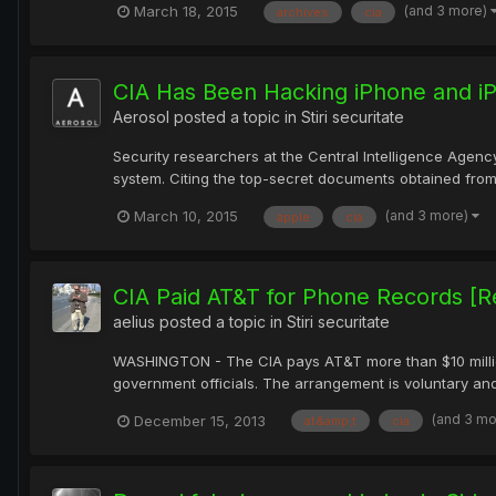
(and 3 more)
March 18, 2015
archives
cia
CIA Has Been Hacking iPhone and iP
Aerosol
posted a topic in
Stiri securitate
Security researchers at the Central Intelligence Agenc
system. Citing the top-secret documents obtained from
(and 3 more)
March 10, 2015
apple
cia
CIA Paid AT&T for Phone Records [R
aelius
posted a topic in
Stiri securitate
WASHINGTON - The CIA pays AT&T more than $10 million 
government officials. The arrangement is voluntary and
(and 3 m
December 15, 2013
at&amp;t
cia