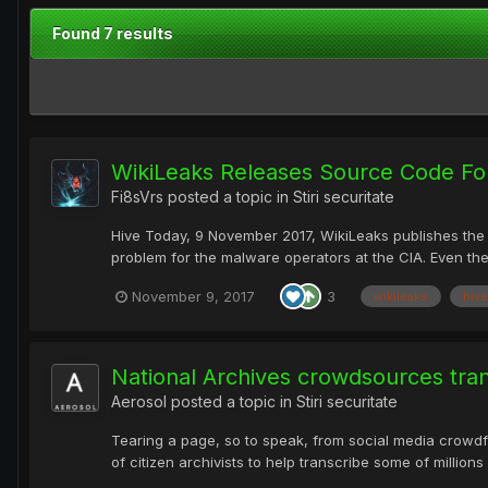
Found 7 results
WikiLeaks Releases Source Code For
Fi8sVrs
posted a topic in
Stiri securitate
Hive Today, 9 November 2017, WikiLeaks publishes the s
problem for the malware operators at the CIA. Even the
November 9, 2017
3
wikileaks
hive
National Archives crowdsources trans
Aerosol
posted a topic in
Stiri securitate
Tearing a page, so to speak, from social media crowdfu
of citizen archivists to help transcribe some of millio