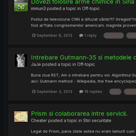
Dovezi folosire arme chimice in Siria
immun3
posted a topic in
Off-topic
Postul de televiziune CNN a difuzat sâmb?t? înregistr?ri
fost ar?tate congresmenilor americani. maginile provenin
September 8, 2013
1 reply
chimice
cia
Intrebare Gutmann-35 si metodele de
JaJe
posted a topic in
Off-topic
Buna ziua RST, Am o intrebare pentru voi. Algoritmul Gu
aici: Gutmann method - Wikipedia, the free encyclopedi
September 3, 2013
19 replies
cia
eras
Prism si colaborarea intre servicii.
Cheater
posted a topic in
Stiri securitate
Legat de Prism, pana zilele astea nu eram lamurit cum o 