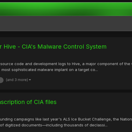
 Hive - CIA's Malware Control System
ource code and development logs to Hive, a major component of the CIA 
 most sophisticated malware implant on a target co...
(and 3 more)
cription of CIA files
nding campaigns like last year's ALS Ice Bucket Challenge, the Nationa
ns of digitized documents—including thousands of declassi...