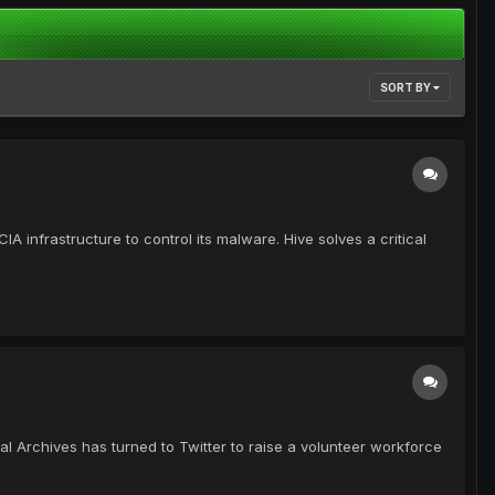
SORT BY
infrastructure to control its malware. Hive solves a critical
l Archives has turned to Twitter to raise a volunteer workforce