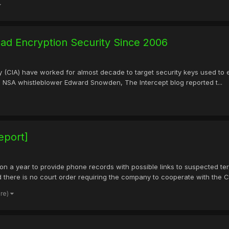
ad Encryption Security Since 2006
y (CIA) have worked for almost decade to target security keys used to 
 NSA whistleblower Edward Snowden, The Intercept blog reported t...
eport]
a year to provide phone records with possible links to suspected terr
 there is no court order requiring the company to cooperate with the Ce
ore)