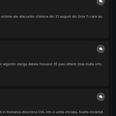
victime ale atacurilor chimice din 21 august din Siria ?i care au
lgoritm sterge datele folosind 35 pasi diferiti (mai multe info
n Romania directorul CIA, intr-o vizita oficiala, foarte incantat