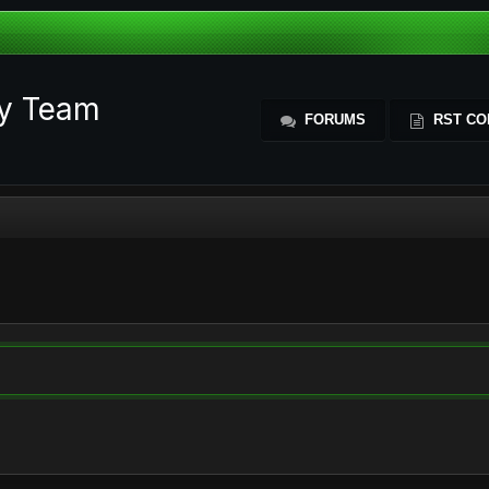
ty Team
FORUMS
RST CO