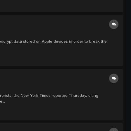
encrypt data stored on Apple devices in order to break the
orists, the New York Times reported Thursday, citing
...