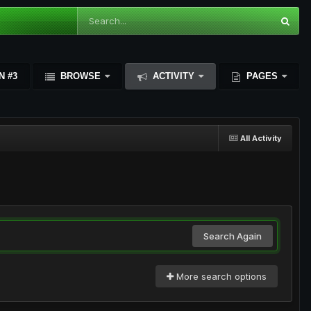
N #3
BROWSE
ACTIVITY
PAGES
All Activity
Search Again
More search options