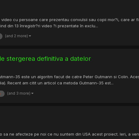
 video cu persoane care prezentau convulsii sau copii mor?i, care ar fi 
d din 13 înregistr?ri video ?i prezentate în exclu...
(and 2 more)
 stergerea definitiva a datelor
tmann-35 este un algoritm facut de catre Peter Gutmann si Colin. Acest a
a). Recent am citit un articol ca metoda Gutmann-35 est...
(and 3 more)
e
sa ne afecteze pe noi ce nu suntem din USA acest proiect. Ieri, a venit i