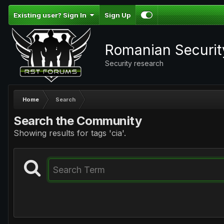
Existing user? Sign In
Sign Up
Romanian Securi
Security research
Home
Search
Search the Community
Showing results for tags 'cia'.