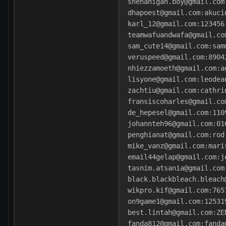
shenanigan.boy@gmail.com
dhapoest@gmail.com:akuci
karl_12@gmail.com:123456
teamwafuandwafa@gmail.co
sam_cute14@gmail.com:sam
veruspeed@gmail.com:8904
nhiezzamoeth@gmail.com:a
lisyone@gmail.com:leodea
zachtiu@gmail.com:cathri
fransiscoharles@gmail.co
de_hepesel@gmail.com:110
johannteh96@gmail.com:01
penghianat@gmail.com:rod
mike_vanz@gmail.com:mari
email44gelap@gmail.com:j
tasnim.atsania@gmail.com
black.blackbleach.bleach
wikpro.kif@gmail.com:765
on9game1@gmail.com:12531
best.lintah@gmail.com:ZE
fanda812@gmail.com:fanda