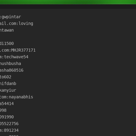
:gwpintar
ail.com:loving
ntawan
di1500
.com:MHJR377171
m:techwave54
hushbusha
asha860516
to602
hifdanb
kanyiur
com:nayanabhis
a54414
998
091990
05522756
m:891234