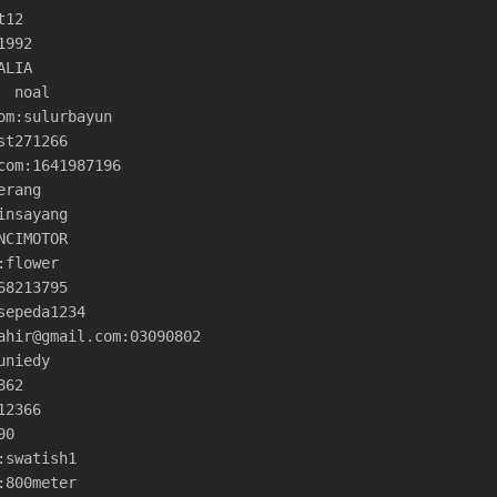
t12
1992
ALIA
  noal
om:sulurbayun
st271266
com:1641987196
erang
insayang
NCIMOTOR
:flower
68213795
sepeda1234
ahir@gmail.com:03090802
uniedy
862
12366
90
:swatish1
:800meter