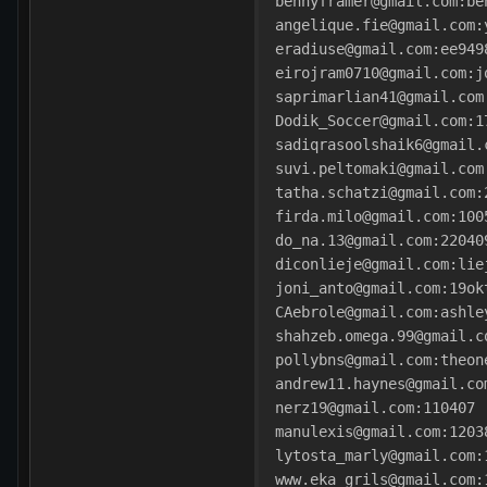
bennyframer@gmail.com:be
angelique.fie@gmail.com:
eradiuse@gmail.com:ee949
eirojram0710@gmail.com:j
saprimarlian41@gmail.com
Dodik_Soccer@gmail.com:1
sadiqrasoolshaik6@gmail.
suvi.peltomaki@gmail.com
tatha.schatzi@gmail.com:
firda.milo@gmail.com:100
do_na.13@gmail.com:22040
diconlieje@gmail.com:lie
joni_anto@gmail.com:19ok
CAebrole@gmail.com:ashle
shahzeb.omega.99@gmail.c
pollybns@gmail.com:theon
andrew11.haynes@gmail.co
nerz19@gmail.com:110407
manulexis@gmail.com:1203
lytosta_marly@gmail.com:
www.eka_grils@gmail.com: