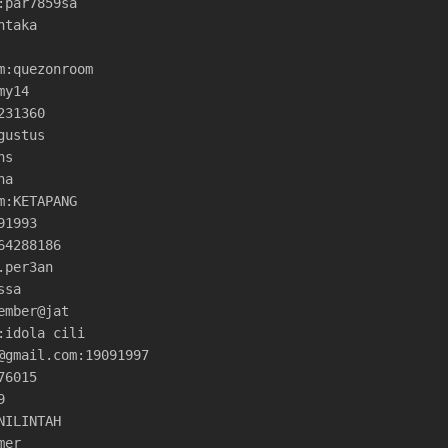
:par7859sa
ntaka
m:quezonroom
my14
231360
gustus
ns
na
m:KETAPANG
91993
64288186
.per3an
ssa
ember@jat
:idola cili
@gmail.com:19091997
76015
9
NILINTAH
mer