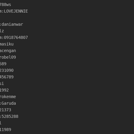
788ws
m:LOVEJENNIE
:danianwar
lz
m:0918764807
masiku
acengan
robel09
589
231090
456789
si
1992
rokenme
:Garuda
21373
:5285288
l
11989