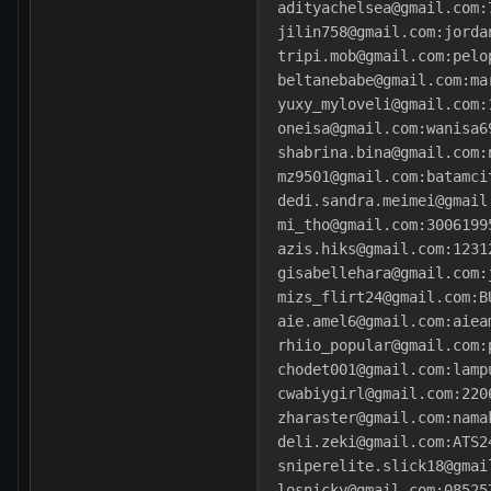
adityachelsea@gmail.com:
jilin758@gmail.com:jorda
tripi.mob@gmail.com:pelo
beltanebabe@gmail.com:ma
yuxy_myloveli@gmail.com:
oneisa@gmail.com:wanisa6
shabrina.bina@gmail.com:
mz9501@gmail.com:batamci
dedi.sandra.meimei@gmail
mi_tho@gmail.com:3006199
azis.hiks@gmail.com:1231
gisabellehara@gmail.com:
mizs_flirt24@gmail.com:B
aie.amel6@gmail.com:aiea
rhiio_popular@gmail.com:
chodet001@gmail.com:lamp
cwabiygirl@gmail.com:220
zharaster@gmail.com:nama
deli.zeki@gmail.com:ATS2
sniperelite.slick18@gmai
losnicky@gmail.com:08525