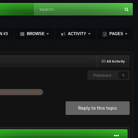
N #3
BROWSE
ACTIVITY
PAGES
All Activity
Followers
0
9@gmail.comjune0961
Reply to this topic