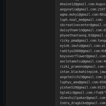
mhaine12@gmail.com:Augus
aegynatia@gmail.com:2107
agma.muhyi@gmail.com:REG
luph.noal_me@gmail.com: 
sbcreativecenter@gmail.c
daisythamrin@gmail.com:d
phyoethantaung.01@gmail.
ricky.pma@gmail.com:tang
eyink.imutz@gmail.com:al
radityo2000@gmail.com:KU
boysoverflower@gmail.com
ancletamotsu@gmail.com:4
rizki_pramono@gmail.com:
intan.blackwhitepink.jaw
angelmitch23@gmail.com:j
luphyu_amu@gmail.com:850
yishan520@gmail.com:0125
hglekir@gmail.com:rfv@$^
dineshsilpakar@gmail.com
Indra_dragbike@gmail.com