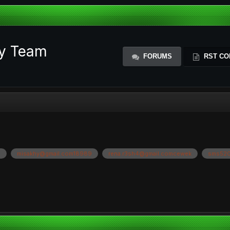
ty Team
FORUMS
RST CO
1
misakhy@gmail.com18989
rena.r3sh4@gmail.comcewek
sms520