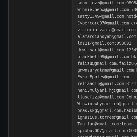
sony.jozz@gmail.com:0808
winnie.neow@gmail.com:73
satty1349@gmail.com:hotd
Cybercore07@gmail.com:er
victoria_vania@gmail.com
alamardiansyah@gmail.com
lds21@gmail.com:093092
dewi_sari@gmail.com:1234
blackhell99@gmail.com:bk
faiizu@gmail.com:faiizu@
gnwnsuryatama@gmail.com:
Eyka_Eppiey@gmail.com:..
reliaaqil@gmail.com:Bism
neni.mulyani.hj@gmail.co
ljosefzzz@gmail.com:John
Winwin.whynarsieh@gmail.
onas.skg@gmail.com:habib
ignasius.torres@gmail.co
Tau_fan@gmail.com:topan
kprabu.007@gmail.com:GOD