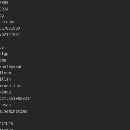
8888
0924
og
ocrebyc
:17071999
:02111981
56
ttgg
gma
kunfayakun
ilysm,,
illah
m:neniinet
x2qqq!
com:6519920214
hasan
m:seminarime
FATHER