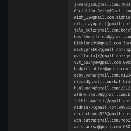
jovaocjin@gmail.com:7863
Christian.Resky@Gmail.co
aizh_13@gmail.com:aizhie
citra.ayuputri@gmail.com
jelo_colz@gmail.com:boje
bestxbestfriend@gmail.co
Dicklong39@gmail.com:far
dickyprak08@gmail.com:ng
gvillartajr@gmail.com:ge
v2t_po3nya@gmail.com:090
badgirl_abiez@gmail.com:
geby.yana@gmail.com:0123
nizard@gmail.com:kalibra
h3nlupch4@gmail.com:2312
al0ne.ian.06@gmail.com:b
luthfi_muchlis@gmail.com
nidhin73@gmail.com:99951
chrischoong528@gmail.com
wcn.putra@gmail.com:mobi
ariscanisa@gmail.com:030