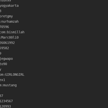
nson99
yogyakarta
8
oretgmy
:nurhamzah
70596
com:bismillah
:Marc00li0
26061992
59582
9
jegwapo
to90
y
om:GIRLONGIRL
ex1
m:mustang
87
1234567
120993