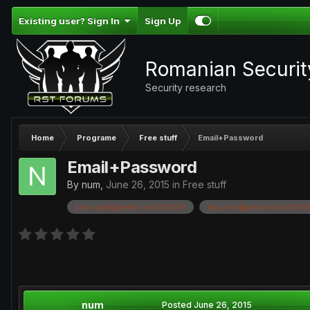
Existing user? Sign In
Sign Up
Romanian Securi
Security research
Home
Programe
Free stuff
Email+Password
Email+Password
By
num
,
June 26, 2015
in
Free stuff
cya.cya6@gmail.com220879
jky_cwie@gmail.com21029
num
Posted
June 26, 2015