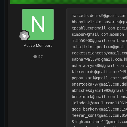
marcelo.denis9@gmail.com
bhabyluv1rain_savaris@gm
tpcahlucu@gmail.com:peci
simoun@gmail.com:monmon
m.5550000@gmail.com:bowr
Active Members
muhajirin.spectrum@gmail
rocketsciencetp@gmail.co
57
sabharwal.04@gmail.com:k
ashalaorysa86@gmail.com:
kfxrecords@gmail.com:949
poppy.sari@gmail.com:nad
smartdeka79@gmail.com:de
abhishekdjain1992@gmail.
benetmark@gmail.com:benn
jolodonk@gmail.com:11061
gede.barker@gmail.com:15
meeran_kdnl@gmail.com:05
Singh.multani44@gmail.co