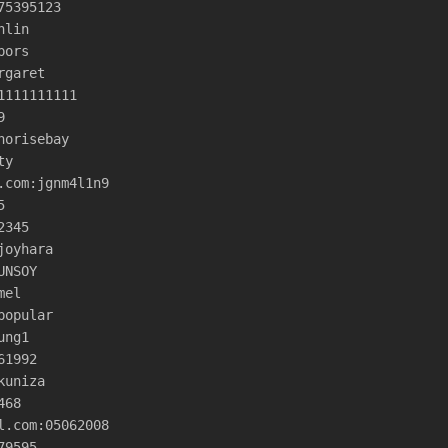
75395123
nlin
pors
rgaret
1111111111
9
norisebay
ty
.com:jgnm4l1n9
5
2345
joyhara
UNSOY
mel
popular
ung1
61992
kuniza
468
l.com:05062008
79595