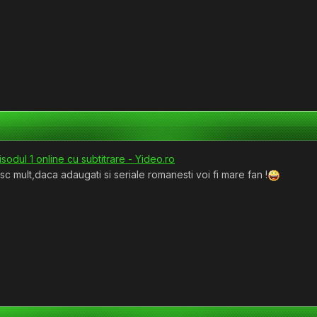
odul 1 online cu subtitrare - Yideo.ro
 mult,daca adaugati si seriale romanesti voi fi mare fan !