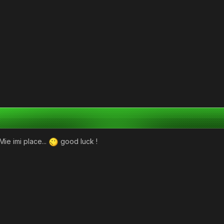
Mie imi place...
good luck !