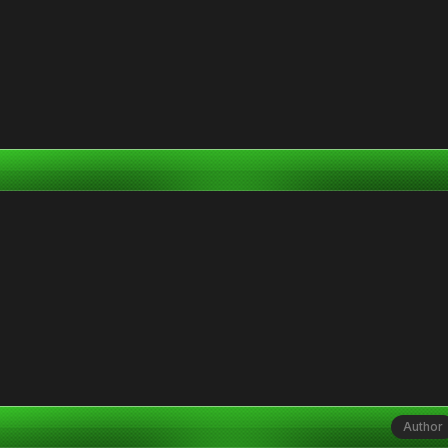
Author