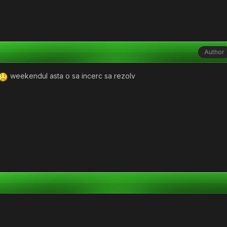
Author
weekendul asta o sa incerc sa rezolv