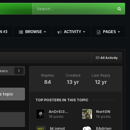
N #3
BROWSE
ACTIVITY
PAGES
All Activity
owers
1
Replies
Created
Last Reply
84
13 yr
12 yr
s topic
TOP POSTERS IN THIS TOPIC
AnDrEi3008
Nort0N
18 posts
14 posts
bt.ionut
EAdrian