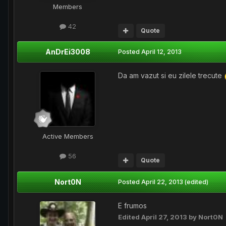
Members
42
Quote
AnDrEi3008
Posted
April 12, 2013
Da am vazut si eu zilele trecute
Active Members
56
Quote
Nort0N
Posted
April 22, 2013
(edited)
E frumos
Edited
April 27, 2013
by Nort0N