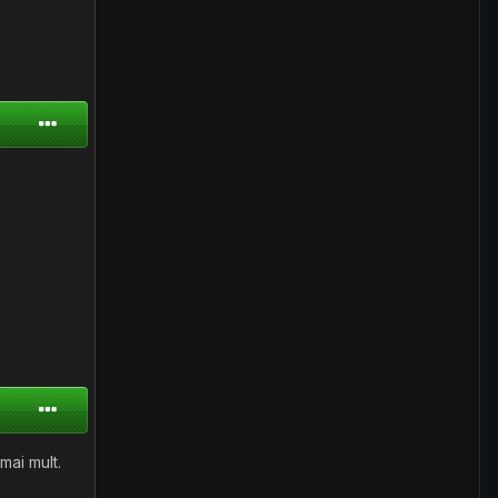
mai mult.