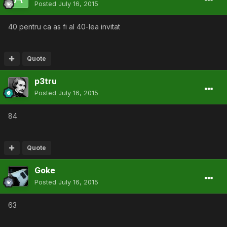
Posted
July 16, 2015
40 pentru ca as fi al 40-lea invitat
Quote
p3tru
Posted
July 16, 2015
84
Quote
Goke
Posted
July 16, 2015
63