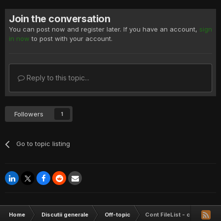
Join the conversation
You can post now and register later. If you have an account,
sign
in now
to post with your account.
Reply to this topic...
Followers
1
Go to topic listing
Home
Discutii generale
Off-topic
Cont FileList - concurs