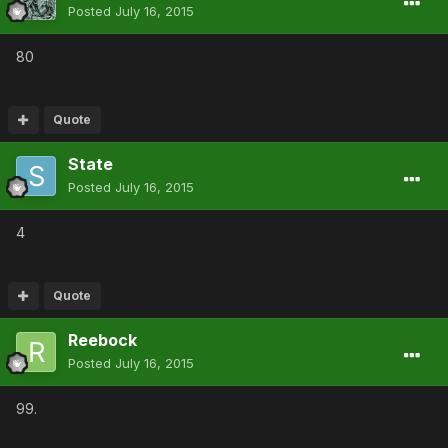
Posted
July 16, 2015
80
Quote
State
Posted
July 16, 2015
4
Quote
Reebock
Posted
July 16, 2015
99.