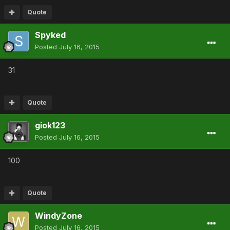
Quote
Spyked
Posted
July 16, 2015
31
Quote
giok123
Posted
July 16, 2015
100
Quote
WindyZone
Posted
July 16, 2015