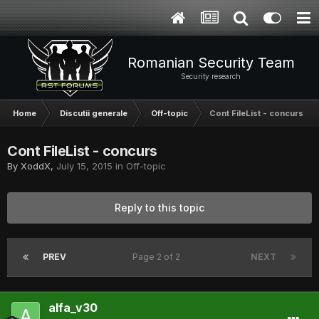
Romanian Security Team
Security research
Home
Discutii generale
Off-topic
Cont FileList - concurs
Cont FileList - concurs
By
XoddX
,
July 15, 2015
in
Off-topic
Reply to this topic
PREV
Page 2 of 2
NEXT
alfa_v30