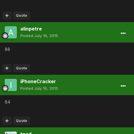
Quote
alinpetre
Posted
July 16, 2015
88
Quote
iPhoneCracker
Posted
July 16, 2015
84
Quote