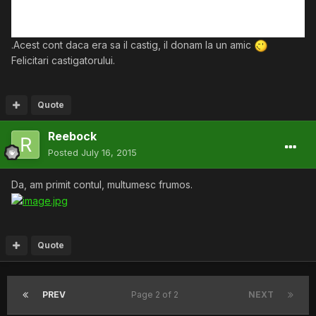
.Acest cont daca era sa il castig, il donam la un amic
Felicitari castigatorului.
Quote
Reebock
Posted
July 16, 2015
Da, am primit contul, multumesc frumos.
Quote
PREV
Page 2 of 2
NEXT