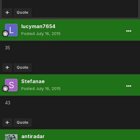
Quote
lucyman7654
Posted
July 16, 2015
35
Quote
Stefanae
Posted
July 16, 2015
43
Quote
antiradar