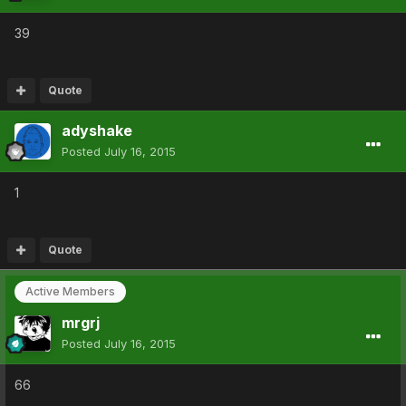
39
Quote
adyshake
Posted
July 16, 2015
1
Quote
Active Members
mrgrj
Posted
July 16, 2015
66