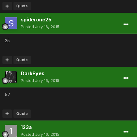
Quote
spiderone25
Posted
July 16, 2015
25
Quote
DarkEyes
Posted
July 16, 2015
97
Quote
123a
Posted
July 16, 2015