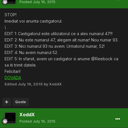
Posted
July 16, 2015
STOP!
Imediat voi anunta castigatorul.
\
EDIT 1: Castigatorul este utilizatorul ce a ales numarul 47!!!
EDIT 2: Nu este numarul 47, alegem alt numar! Nou numar 93.
EDIT 3: Nici numarul 93 nu avem. Urmatorul numar, 52!
EDIT 4: Nu avem numarul 52.
EDIT 5: In sfarsit, avem un castigator si anume @Reebock ca
sa iti trimit datele.
Felicitari!
DOVADA
Edited
July 16, 2015
by XoddX
Quote
XoddX
Posted
July 16, 2015