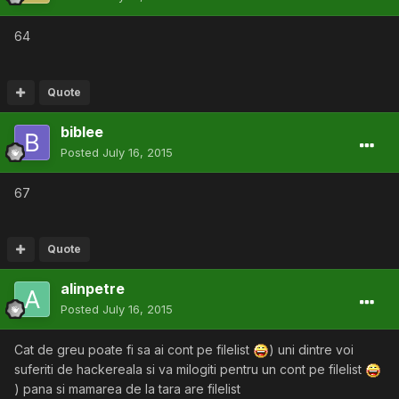
64
Quote
biblee
Posted
July 16, 2015
67
Quote
alinpetre
Posted
July 16, 2015
Cat de greu poate fi sa ai cont pe filelist
) uni dintre voi
suferiti de hackereala si va milogiti pentru un cont pe filelist
) pana si mamarea de la tara are filelist