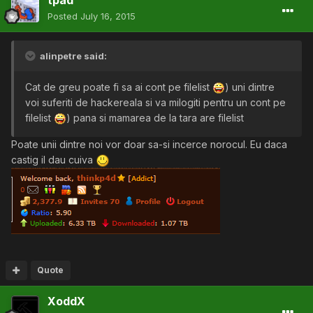
tpad
Posted
July 16, 2015
alinpetre said:
Cat de greu poate fi sa ai cont pe filelist
) uni dintre
voi suferiti de hackereala si va milogiti pentru un cont pe
filelist
) pana si mamarea de la tara are filelist
Poate unii dintre noi vor doar sa-si incerce norocul. Eu daca
castig il dau cuiva
Quote
XoddX