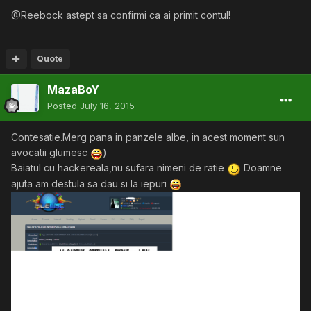
@Reebock astept sa confirmi ca ai primit contul!
Quote
MazaBoY
Posted
July 16, 2015
Contesatie.Merg pana in panzele albe, in acest moment sun
avocatii glumesc
)
Baiatul cu hackereala,nu sufara nimeni de ratie
Doamne
ajuta am destula sa dau si la iepuri