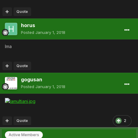
Quote
horus
Posted
January 1, 2018
lma
Quote
gogusan
Posted
January 1, 2018
Quote
2
Active Members