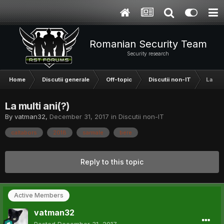
Romanian Security Team
Security research
Home
Discutii generale
Off-topic
Discutii non-IT
La mult
La multi ani(?)
By
vatman32
,
December 31, 2017
in
Discutii non-IT
caltabors
2018
sarmale
bere
Reply to this topic
Active Members
vatman32