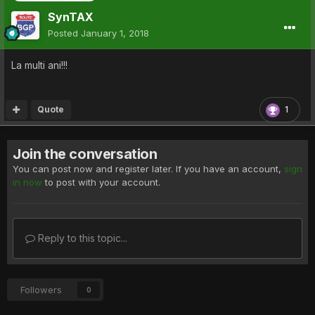
SynTAX
Posted
January 1, 2018
La multi ani!!!
Quote
1
Join the conversation
You can post now and register later. If you have an account,
sign
in now
to post with your account.
Reply to this topic...
Followers
0