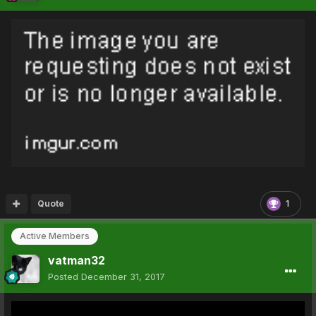
Quote
1
Active Members
vatman32
Posted
December 31, 2017