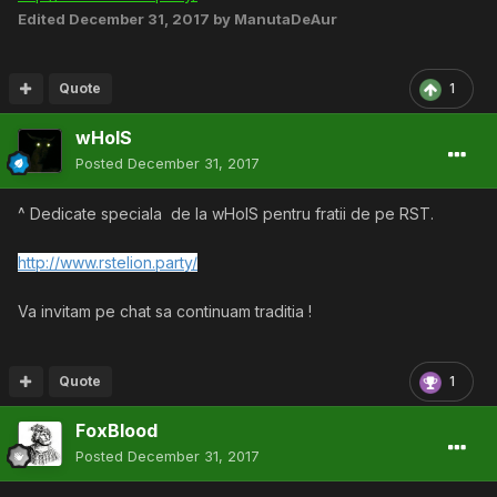
Edited
December 31, 2017
by ManutaDeAur
Quote
1
wHoIS
Posted
December 31, 2017
^ Dedicate speciala de la wHoIS pentru fratii de pe RST.
http://www.rstelion.party/
Va invitam pe chat sa continuam traditia !
Quote
1
FoxBlood
Posted
December 31, 2017