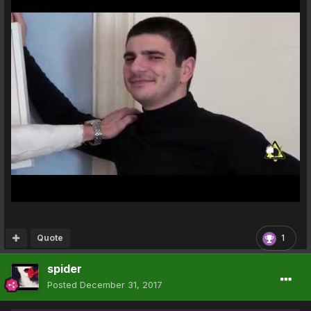
Quote
1
spider
Posted
December 31, 2017