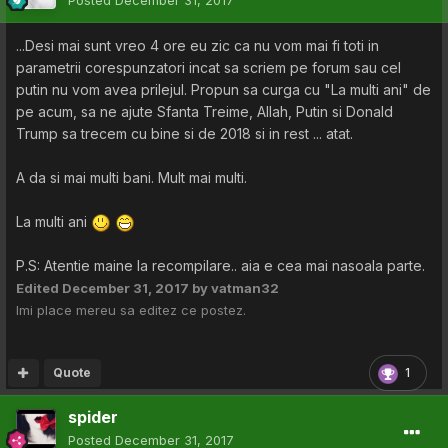
Posted
December 31, 2017
...Desi mai sunt vreo 4 ore eu zic ca nu vom mai fi toti in
parametrii corespunzatori incat sa scriem pe forum sau cel
putin nu vom avea prilejul. Propun sa curga cu "La multi ani" de
pe acum, sa ne ajute Sfanta Treime, Allah, Putin si Donald
Trump sa trecem cu bine si de 2018 si in rest ... atat.
A da si mai multi bani. Mult mai multi.
La multi ani
P.S: Atentie maine la recompilare.. aia e cea mai nasoala parte.
Edited
December 31, 2017
by vatman32
Imi place mereu sa editez ce postez.
Quote
1
spider
Posted
December 31, 2017