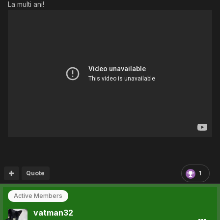
La multi ani!
Quote
1
Active Members
vatman32