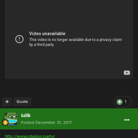
Quote
1
iulik
Posted
December 31, 2017
http://www.rstelion.party/