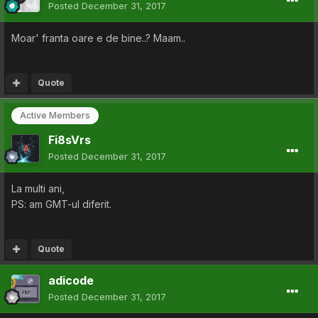
Posted
December 31, 2017
Moar' franta oare e de bine..? Maam..
Quote
Active Members
Fi8sVrs
Posted
December 31, 2017
La multi ani,
PS: am GMT-ul diferit.
Quote
adicode
Posted
December 31, 2017