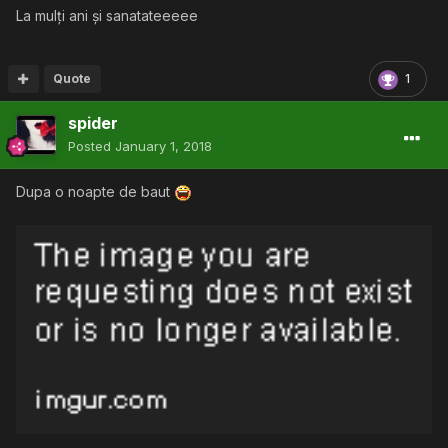
La mulți ani și sanatateeeee
Quote
1
spider
Posted
January 1, 2018
Dupa o noapte de baut