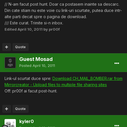
// N-am facut post hunt. Doar ca postasem inainte sa descarc.
Din cate stiam nu este voie cu link-uri scurtate, putea duce intr-
alte parti decat spre o pagina de download.
/// Este curat. Trimite si-n inbox.
Edited
April 10, 2011
by pr00f
Quote
Guest Mosad
Posted
April 10, 2011
Link-ul scurtat duce spre:
Download CH_MAIL_BOMBER.rar from
Mirrorcreator - Upload files to multiple file sharing sites
Off: pr00f ai facut post-hunt.
Quote
kyler0