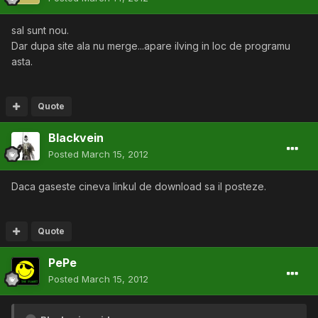
sal sunt nou.
Dar dupa site ala nu merge...apare ilving in loc de programu
asta.
Quote
Blackvein
Posted
March 15, 2012
Daca gaseste cineva linkul de download sa il posteze.
Quote
PePe
Posted
March 15, 2012