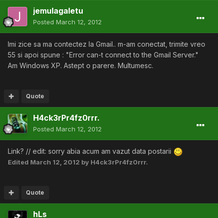
jemulagaletu
Posted
March 12, 2012
Imi zice sa ma contectez la Gmail.. m-am conectat, trimite vreo
55 si apoi spune : "Error can-t connect to the Gmail Server."
Am Windows XP. Astept o parere. Multumesc.
Quote
H4ck3rPr4fz0rrr.
Posted
March 12, 2012
Link? // edit: sorry abia acum am vazut data postarii
Edited
March 12, 2012
by H4ck3rPr4fz0rrr.
Quote
hLs