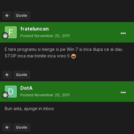
Quote
frateluncan
Posted
November 25, 2011
E tare programu si merge si pe Win 7 si inca dupa ce ai dau
STOP inca mai trimite inca vreo 5
Quote
DotA
Posted
November 25, 2011
Bun asta, ajunge in inbox
Quote