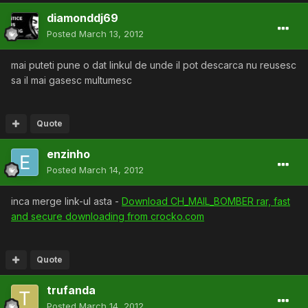
diamonddj69
Posted
March 13, 2012
mai puteti pune o dat linkul de unde il pot descarca nu reusesc
sa il mai gasesc multumesc
Quote
enzinho
Posted
March 14, 2012
inca merge link-ul asta -
Download CH_MAIL_BOMBER rar, fast
and secure downloading from crocko.com
Quote
trufanda
Posted
March 14, 2012