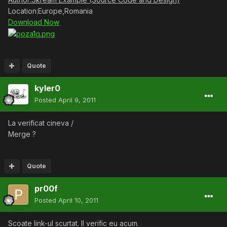
Location:Europe,Romania
Download Now
Quote
kyler0
Posted
April 9, 2011
La verificat cineva /
Merge ?
Quote
pr00f
Posted
April 10, 2011
Scoate link-ul scurtat. Il verific eu acum.