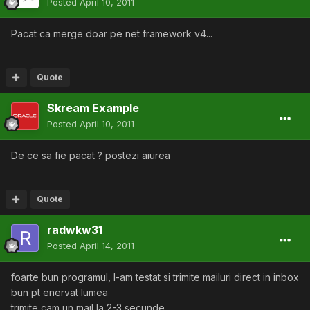
Posted
April 10, 2011
Pacat ca merge doar pe net framework v4...
Quote
Skream Example
Posted
April 10, 2011
De ce sa fie pacat ? postezi aiurea
Quote
radwkw31
Posted
April 14, 2011
foarte bun programul, l-am testat si trimite mailuri direct in inbox
bun pt enervat lumea
trimite cam un mail la 2-3 secunde