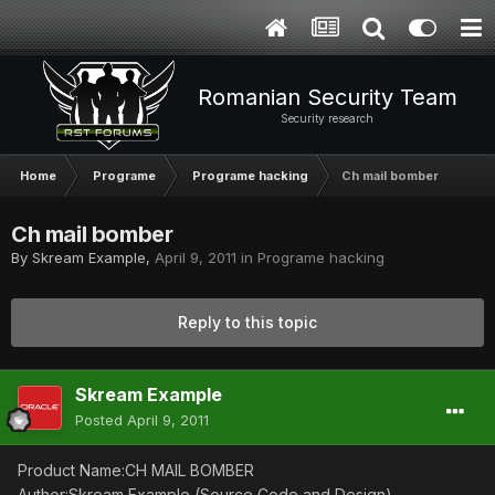
Romanian Security Team
Security research
Home
Programe
Programe hacking
Ch mail bomber
Ch mail bomber
By
Skream Example
,
April 9, 2011
in
Programe hacking
Reply to this topic
Skream Example
Posted
April 9, 2011
Product Name:CH MAIL BOMBER
Author:Skream Example (Source Code and Design)