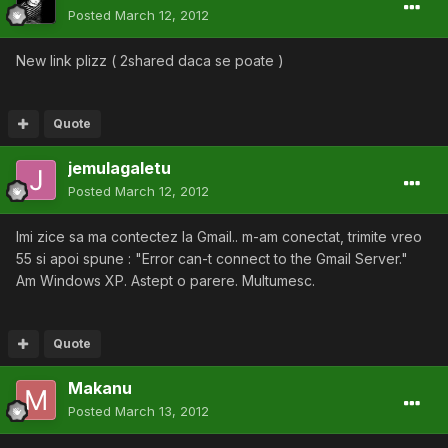
Posted
March 12, 2012
New link plizz ( 2shared daca se poate )
Quote
jemulagaletu
Posted
March 12, 2012
Imi zice sa ma contectez la Gmail.. m-am conectat, trimite vreo
55 si apoi spune : "Error can-t connect to the Gmail Server."
Am Windows XP. Astept o parere. Multumesc.
Quote
Makanu
Posted
March 13, 2012