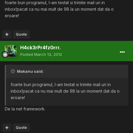
foarte bun programul, l-am testat si trimite mail uri in
inbox!pacat ca nu mai mult de 98 la un moment dat da o
eroare!
Quote
H4ck3rPr4fz0rrr.
Posted
March 13, 2012
Makanu said:
foarte bun programul, l-am testat si trimite mail uri in
inbox!pacat ca nu mai mult de 98 la un moment dat da o
eroare!
De la net framework.
Quote