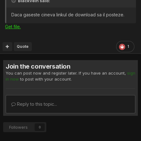
Blackvein said:
Daca gaseste cineva linkul de download sa il posteze.
Get file.
Quote
1
Join the conversation
You can post now and register later. If you have an account,
sign
in now
to post with your account.
Reply to this topic...
Followers
0