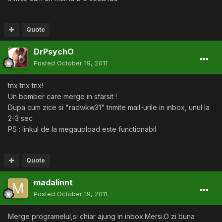
Quote
DrPsychO
Posted
October 19, 2011
tnx tnx tnx!
Un bomber care merge in sfarsit !
Dupa cum zice si "radwkw31" trimite mail-urile in inbox, unul la
2-3 sec
PS : linkul de la megaupload este functionabil
Quote
madalinnt
Posted
October 19, 2011
Merge programelul,si chiar ajung in inbox.Mersi.O zi buna