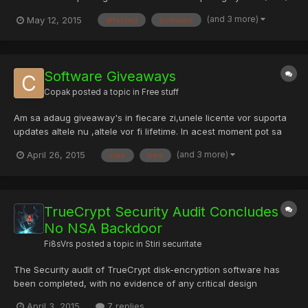
Central software used by more than 30,00 organisations. The
(and 3 more)
May 12, 2015
affected
software
UCS data centre server platform joins hardware, virtualisation,
networking and software into one system. Versions...
Software Giveaways
Copak
posted a topic in
Free stuff
Am sa adaug giveaway's in fiecare zi,unele licente vor suporta
updates altele nu ,altele vor fi lifetime. In acest moment pot sa
va dau pentru : -MiniTool Power Data Recovery Personal 6.8 -
(and 3 more)
April 26, 2015
care
free
DriverEasy Professional 4.9 -WinX DVD Ripper Platinum 7.5 -
EaseUS Todo Backup Home 8.2 -SecureAPlus Premium 3.3...
TrueCrypt Security Audit Concludes
No NSA Backdoor
Fi8sVrs
posted a topic in
Stiri securitate
The Security audit of TrueCrypt disk-encryption software has
been completed, with no evidence of any critical design
vulnerabilities or deliberate backdoors in its code. TrueCrypt --
April 3, 2015
7 replies