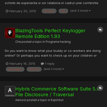
schimb de experienta si vor relationa in cadrul unei conferinte
tehnice dedicate Brian King, European Community Manager al
(and 3 more)
February 20, 2015
despre
din
Mozilla, este cap de afis la conferinta Make Open Source
Software (MOSS) organizata de ANIS – Asociatia Patronala...
BlazingTools Perfect Keylogger
Remote Edition 1.93
Che
posted a topic in
Programe hacking
Do you want to know what your buddy or co-workers are doing
online? Or perhaps you want to check up on your children or
spouse and know what they are doing on the computer? With
February 19, 2015
1 reply
Perfect Keylogger it is possible in just 2 minutes! This program
(and 3 more)
keylogger
perfect
runs on the installed computer, fully hidden from its use...
Hybris Commerce Software Suite 5.x
File Disclosure / Traversal
Aerosol
posted a topic in
Exploituri