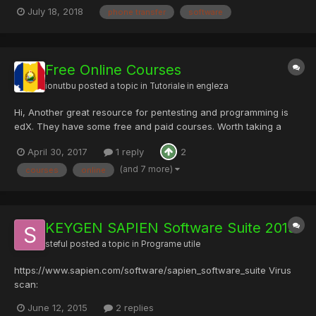
easy transition with the help of Coolmuster Mobile Transfer,
July 18, 2018
phone transfer
software
which empowers you with the ability to transfer overall data
between two mobile phones. Devices & Carriers: Be co...
Free Online Courses
ionutbu
posted a topic in
Tutoriale in engleza
Hi, Another great resource for pentesting and programming is
edX. They have some free and paid courses. Worth taking a
look, Software Development Fundamentals:
April 30, 2017
1 reply
2
https://www.edx.org/course/software-development-
fundamentals-pennx-sd1x Intro to Computing...
(and 7 more)
courses
online
KEYGEN SAPIEN Software Suite 2015
steful
posted a topic in
Programe utile
https://www.sapien.com/software/sapien_software_suite Virus
scan:
https://www.virustotal.com/en/file/c11c02398198be84ef65b5a8c
June 12, 2015
2 replies
7e8916a569061f683ea368ff87454a42c3f1066/analysis/ DL link: