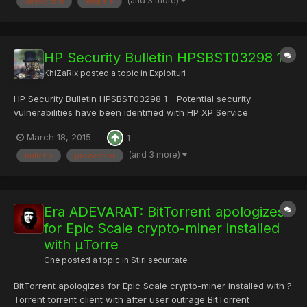
(and 3 more)
dezvoltarii
etapele
HP Security Bulletin HPSBST03298 1
KhiZaRix
posted a topic in
Exploituri
HP Security Bulletin HPSBST03298 1 - Potential security
vulnerabilities have been identified with HP XP Service
Processor Software for Windows. These vulnerabilities could be
March 18, 2015
1
exploited resulting in a variety of outcomes. Code: -----BEGIN
PGP SIGNED MESSAGE----- Hash: SHA1 Note: the current
(and 3 more)
bulletin
processor
version...
Era ADEVARAT: BitTorrent apologizes
for Epic Scale crypto-miner installed
with μTorre
Che
posted a topic in
Stiri securitate
BitTorrent apologizes for Epic Scale crypto-miner installed with ?
Torrent torrent client with after user outrage BitTorrent