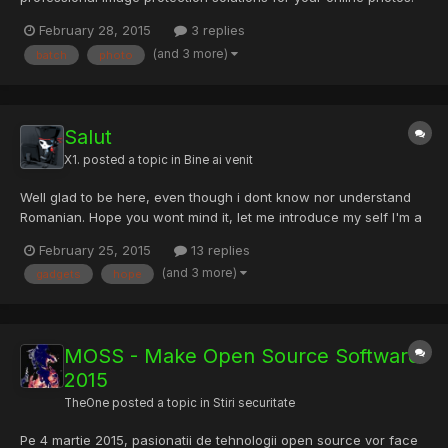
How Do You Know that Your Photos Are Secure? If you are
February 28, 2015
3 replies
sharing your photos on the internet, you are at the risk of losing
(and 3 more)
batch
photo
them. Someone would take the photos for their own using...
Salut
X1.
posted a topic in
Bine ai venit
Well glad to be here, even though i dont know nor understand
Romanian. Hope you wont mind it, let me introduce my self I'm a
HipHop addict, love penetration, love linux, and hacking. I love
February 25, 2015
13 replies
hardware with the same love as software . Love gadgets Pi,
(and 3 more)
gadgets
hope
drones gGlass anything that you can have fun . Hope...
MOSS - Make Open Source Software
2015
TheOne
posted a topic in
Stiri securitate
Pe 4 martie 2015, pasionatii de tehnologii open source vor face