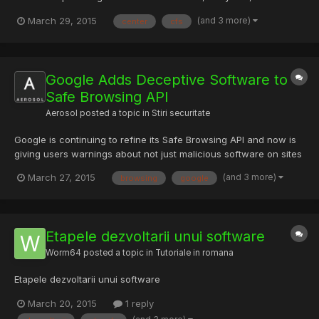
announced the release of its core Flight System (cFS)
(and 3 more)
March 29, 2015
center
cfs
Application Suite to the public. The cFS application suite is
composed of 12 individual Command and Data Handling (C&DH)
flight software a...
Google Adds Deceptive Software to
Safe Browsing API
Aerosol
posted a topic in
Stiri securitate
Google is continuing to refine its Safe Browsing API and now is
giving users warnings about not just malicious software on sites
they’re attempting to visit, but also about unwanted software.
(and 3 more)
March 27, 2015
browsing
google
Google’s Safe Browsing API is designed to help protect users
from a variety of threats on pages across the I...
Etapele dezvoltarii unui software
Worm64
posted a topic in
Tutoriale in romana
Etapele dezvoltarii unui software
March 20, 2015
1 reply