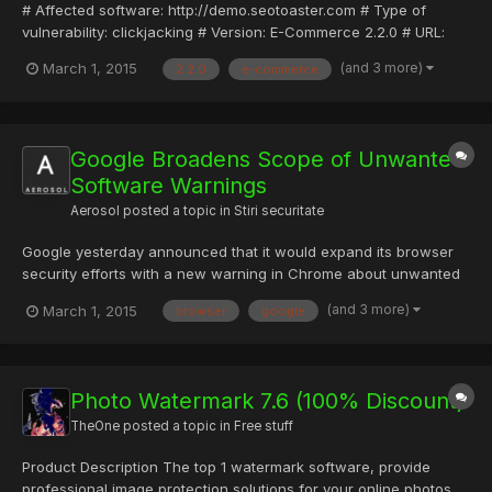
# Affected software: http://demo.seotoaster.com # Type of
vulnerability: clickjacking # Version: E-Commerce 2.2.0 # URL:
http://www.seotoaster.com/ # Discovered by: Provensec #
(and 3 more)
March 1, 2015
2.2.0
e-commerce
Website: http://www.provensec.com # Description:Free SEO
Software & CMS: All in One # Proof of concept seo toaster
search...
Google Broadens Scope of Unwanted
Software Warnings
Aerosol
posted a topic in
Stiri securitate
Google yesterday announced that it would expand its browser
security efforts with a new warning in Chrome about unwanted
software to caution users about accessing sites that are known
(and 3 more)
March 1, 2015
browser
google
to encourage unsafe downloads. The Mountain View, Calif.,
search and browsing giant has invested serious resources i...
Photo Watermark 7.6 (100% Discount)
TheOne
posted a topic in
Free stuff
Product Description The top 1 watermark software, provide
professional image protection solutions for your online photos.