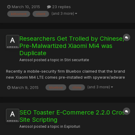
apologizes for Epic Scale Bitcoin mining software that users say
March 10, 2015
23 replies
was shadily installed ?Torrent torrent client, offers an uninstall
(and 3 more)
bittorrent
client
guide BitTorrent the maker of widely popula...
Researchers Get Trolled by Chinese,
Pre-Malwartized Xiaomi Mi4 was
Duplicate
Aerosol
posted a topic in
Stiri securitate
Recently a mobile-security firm Bluebox claimed that the brand
new Xiaomi Mi4 LTE comes pre-installed with spyware/adware
and a "forked" vulnerable version of Android operating system
(and 3 more)
March 9, 2015
bluebox
china
on top of it, however, the company denies the claim. Xiaomi,
which is also known as Apple of China, provides an affo...
SEO Toaster E-Commerce 2.2.0 Cross
Site Scripting
Aerosol
posted a topic in
Exploituri