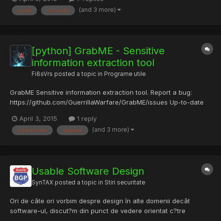
one of the world's most-used open source file encryption
(and 3 more)
audit
security
software used by Millions of privacy and security enthusiast...
[python] GrabME - Sensitive
information extraction tool
Fi8sVrs
posted a topic in
Programe utile
GrabME Sensitive information extraction tool. Report a bug:
https://github.com/GuerrillaWarfare/GrabME/issues Up-to-date
Usage examples:
April 3, 2015
1 reply
https://github.com/GuerrillaWarfare/GrabME/wiki/GrabME-
(and 3 more)
addresses
grabme
Usage-Examples GrabME - Extract Sensitive information from a
file. Usage: ./grabme.py [FILE] What can it...
Usable Software Design
SynTAX
posted a topic in
Stiri securitate
Ori de câte ori vorbim despre design în alte domenii decât
software-ul, discut?m din punct de vedere orientat c?tre
utilizator. Produsele Apple sunt renumite pentru c? se