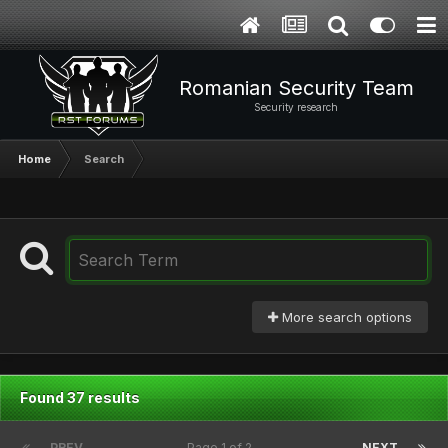
Romanian Security Team
Security research
Home
Search
More search options
Found 37 results
PREV
Page 1 of 2
NEXT