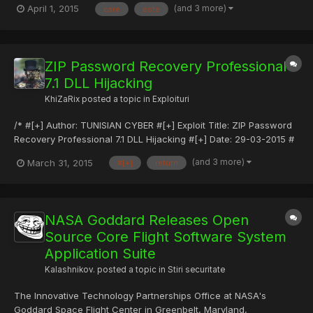
(and 3 more)
April 1, 2015
care
este
concentreaz? pe experien?a utilizatorului cu dispozitivul: cum se
simte, cum arat?, cât de repede r?spunde, sunetele pe care le
s...
ZIP Password Recovery Professional
7.1 DLL Hijacking
KhiZaRix
posted a topic in
Exploituri
/* #[+] Author: TUNISIAN CYBER #[+] Exploit Title: ZIP Password
Recovery Professional 7.1 DLL Hijacking #[+] Date: 29-03-2015 #
[+] Type: Local Exploits #[+] Vendor: SmartKey ZIP Password
(and 3 more)
March 31, 2015
#[+]
return
Recovery – Recover ZIP, WinZip, PKZip Password #[+] Tested
on: WinXp/Windows 7 Pro #[+] Friendly Sites: sec4ever....
NASA Goddard Releases Open
Source Core Flight Software System
Application Suite
Kalashnikov.
posted a topic in
Stiri securitate
The Innovative Technology Partnerships Office at NASA's
Goddard Space Flight Center in Greenbelt, Maryland,