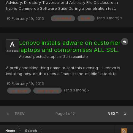
Advisory: Directory Traversal and Arbitrary File Disclosure in
hybris Commerce Software Suite During a penetration test,
RedTeam Pentesting discovered a Directory Traversal
(and 3 more)
February 19, 2015
commerce
hybris
vulnerability in hybris Commerce software suite. This
vulnerability allows attackers to download arbitrary files of...
Lenovo installs adware on customer
laptops and compromises ALL SSL.
Aerosol
posted a topic in
Stiri securitate
A pretty shocking thing came to light this evening – Lenovo is
installing adware that uses a “man-in-the-middle” attack to
break secure connections on affected laptops in order to
February 19, 2015
access sensitive data and inject advertising. As if that wasn’t
(and 3 more)
certificate
connections
bad enough they installed a weak certificate into the sy...
PREV
Page 1 of 2
NEXT
Home
Search