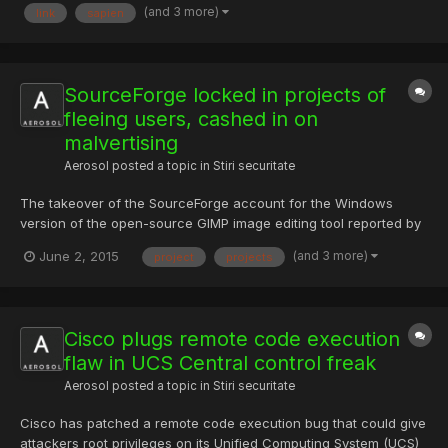
(and 3 more)
link
sapien
Zippyshare.com - keygen.rar Activare offline
SourceForge locked in projects of
fleeing users, cashed in on
malvertising
Aerosol
posted a topic in
Stiri securitate
The takeover of the SourceForge account for the Windows
version of the open-source GIMP image editing tool reported by
Ars last week is hardly the first case of the once-pioneering
(and 3 more)
June 2, 2015
project
projects
software repository attempting to cash in on open-source
projects that have gone inactive or have actually attempted to...
Cisco plugs remote code execution
flaw in UCS Central control freak
Aerosol
posted a topic in
Stiri securitate
Cisco has patched a remote code execution bug that could give
attackers root privileges on its Unified Computing System (UCS)