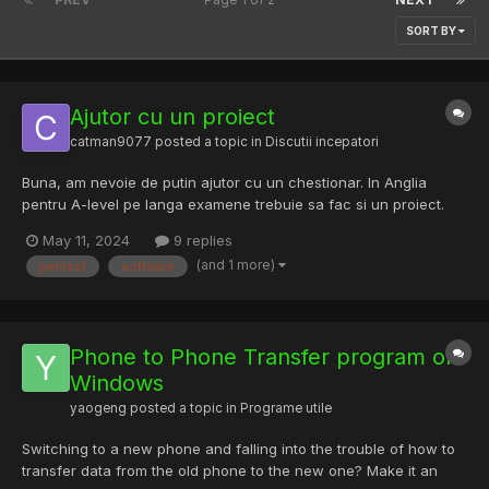
SORT BY
Ajutor cu un proiect
catman9077
posted a topic in
Discutii incepatori
Buna, am nevoie de putin ajutor cu un chestionar. In Anglia
pentru A-level pe langa examene trebuie sa fac si un proiect.
Pentru o parte din proiect trebuie sa fac research direct prin
May 11, 2024
9 replies
interviuri si chestionare. As fi foarte recunoscator daca m-ati
(and 1 more)
pentest
software
putea ajuta prin a raspunde la un ch...
Phone to Phone Transfer program on
Windows
yaogeng
posted a topic in
Programe utile
Switching to a new phone and falling into the trouble of how to
transfer data from the old phone to the new one? Make it an