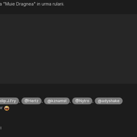
fisa "Muie Dragnea" in urma rularii.
,
,
,
,
lip.J.Fry
@Hertz
@kznamst
@Nytro
@adyshake
or
l