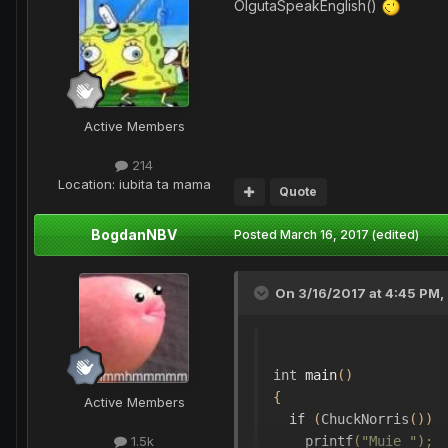
OlgutaSpeakEnglish()
Active Members
214
Location
: iubita ta mama
Quote
BogdanNBV
Posted
March 16, 2017
(edited)
On 3/16/2017 at 4:45 PM,
int
 main
()
{
Active Members
if
(
ChuckNorris
())
    printf
(
"Muie "
);
1.5k