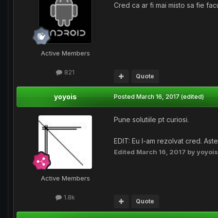
Cred ca ar fi mai misto sa fie fac
Active Members
821
Quote
yoyois
Posted
March 16, 2017
(edited)
Pune solutiile pt curiosi.
EDIT: Eu l-am rezolvat cred. Ast
Edited
March 16, 2017
by yoyois
Active Members
1.8k
Quote