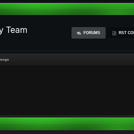
ty Team
FORUMS
RST CO
llenge