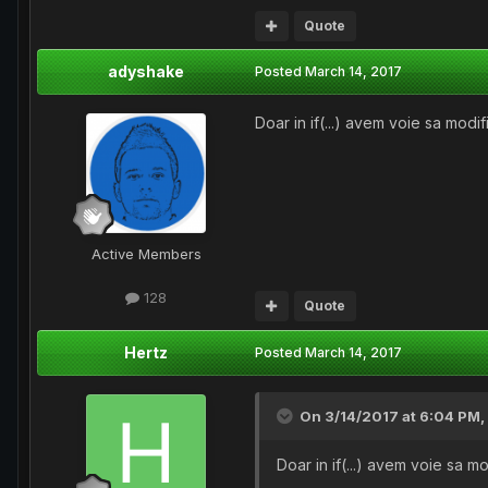
Quote
adyshake
Posted
March 14, 2017
Doar in if(...) avem voie sa modi
Active Members
128
Quote
Hertz
Posted
March 14, 2017
On 3/14/2017 at 6:04 PM,
Doar in if(...) avem voie sa m