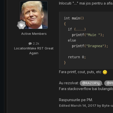
Inlocuiti "...." mai jos pentru a a
int
 main
()
{
if
(....)
Active Members
    printf
(
"Muie "
);
else
2.2k
    printf
(
"Dragnea"
);
Location
Make RST Great
Again
return
0
;
}
Fara printf, cout, puts, etc
Au rezolvat:
,
@RAZOR1g
@Phi
Fara stackoverflow bai bulangiil
Raspunsurile pe PM.
Edited
March 14, 2017
by Byte-u