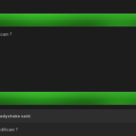
ficam ?
adyshake
said:
odificam ?