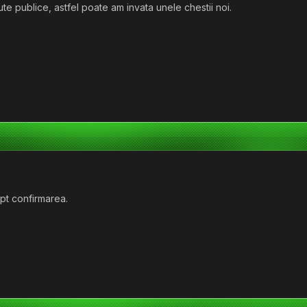
ute publice, astfel poate am invata unele chestii noi.
ept confirmarea.