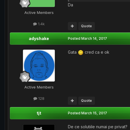
Da
Active Members
1.4k
Quote
adyshake
Posted
March 14, 2017
Gata
cred ca e ok
Active Members
128
Quote
tjt
Posted
March 15, 2017
De ce solutiile numai pe privat?