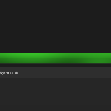
Nytro
said: