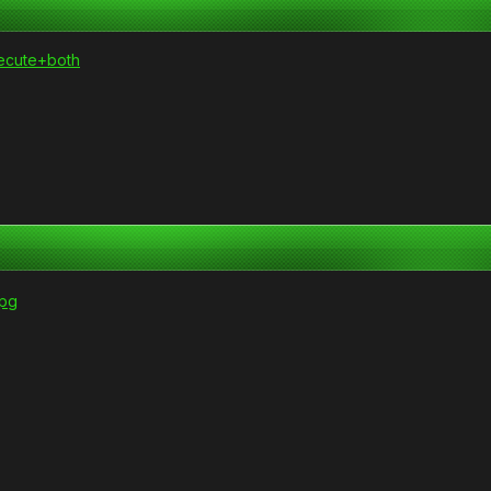
xecute+both