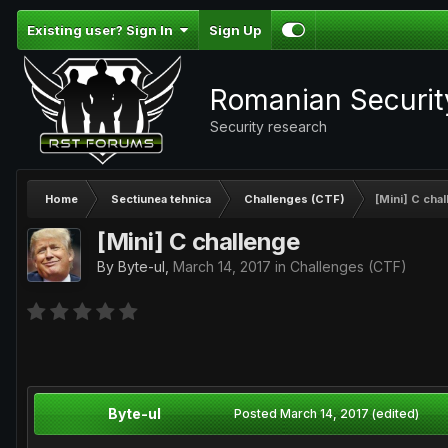
Existing user? Sign In
Sign Up
Romanian Securi
Security research
Home
Sectiunea tehnica
Challenges (CTF)
[Mini] C cha
[Mini] C challenge
By
Byte-ul
,
March 14, 2017
in
Challenges (CTF)
Byte-ul
Posted
March 14, 2017
(edited)