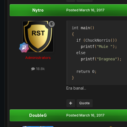
Nytro
Posted
March 16, 2017
int
 main
()
{
if
(
ChuckNorris
())
    printf
(
"Muie "
);
else
Administrators
    printf
(
"Dragnea"
);
18.8k
return
0
;
}
Era banal...
Quote
DoubleG
Posted
March 16, 2017