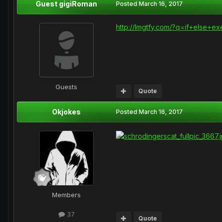
Guest gigiRoman
Posted
March 16, 2017
http://lmgtfy.com/?q=if+else+e
Guests
Quote
Okjokes
Posted
March 16, 2017
Members
37
Quote