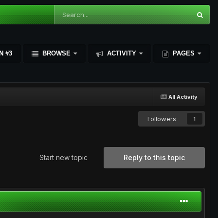
N #3
BROWSE
ACTIVITY
PAGES
All Activity
Followers
1
Start new topic
Reply to this topic