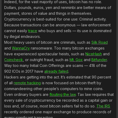
Indeed, for the vast majority of uses, bitcoin has no role.
Dollars, pounds, euros, yen and renminbi are better means of
payment, stores of value and things in themselves.
Cryptocurrency is best-suited for one use: Criminal activity.
Because transactions can be anonymous — law enforcement
cannot easily
trace
who buys and sells — its use is dominated
by illegal endeavors.
Most heavy users of bitcoin are criminals, such as
Silk Road
and
WannaCry
ransomware. Too many bitcoin exchanges
have experienced spectacular heists, such as
NiceHash
and
Coincheck
, or outright fraud, such as
Mt. Gox
and
Bitfunder
.
Way too many Initial Coin Offerings are scams — 418 of the
902 ICOs in 2017 have
already failed
.
Hackers are getting into the act. It’s estimated that 90 percent
of all
remote hacking
is now focused on bitcoin theft by
commandeering other people’s computers to mine coins.
Even ordinary buyers are
flouting the law
. Tax law requires that
every sale of cryptocurrency be recorded as a capital gain or
loss and, of course, most bitcoin sellers fail to do so.
The IRS
recently ordered one major exchange to produce records of
every significant transaction.