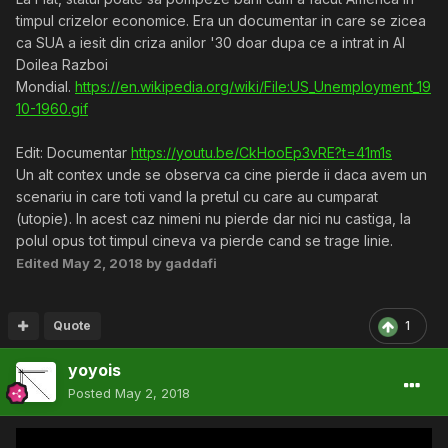
timpul crizelor economice. Era un documentar in care se zicea
ca SUA a iesit din criza anilor '30 doar dupa ce a intrat in Al
Doilea Razboi
Mondial.
https://en.wikipedia.org/wiki/File:US_Unemployment_19
10-1960.gif
Edit: Documentar
https://youtu.be/CkHooEp3vRE?t=41m1s
Un alt contex unde se observa ca cine pierde ii daca avem un
scenariu in care toti vand la pretul cu care au cumparat
(utopie). In acest caz nimeni nu pierde dar nici nu castiga, la
polul opus tot timpul cineva va pierde cand se trage linie.
Edited
May 2, 2018
by gaddafi
Quote
1
yoyois
Posted
May 2, 2018