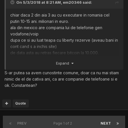
On 5/3/2018 at 8:21 AM,
em20346
said:
chiar daca 2 din aia 3 au cu executare in romania cel
putin 10-15 ani. milionari in euro.
ala din mexico are compania lui de telefonie gen
vodafone/voip
dupa ce si au luat teapa cu liberty rezerve (aveau bani in
cont cand s a inchis site)
de data asta au retras fiecare bitcoin la 10.000.
partea buna e ca inca primesc bitcoin in schimbul la ........
Expand
S-ar putea sa avem cunostinte comune, doar ca nu mai stiam
nimic de el de cativa ani, ca are companie de telefoane si e
ok. Constantean?
Quote
PREV
Page 1 of 2
NEXT