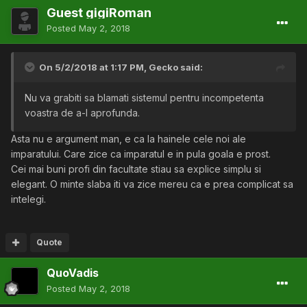
Guest gigiRoman
Posted
May 2, 2018
On 5/2/2018 at 1:17 PM,
Gecko
said:
Nu va grabiti sa blamati sistemul pentru incompetenta
voastra de a-l aprofunda.
Asta nu e argument man, e ca la hainele cele noi ale
imparatului. Care zice ca imparatul e in pula goala e prost.
Cei mai buni profi din facultate stiau sa explice simplu si
elegant. O minte slaba iti va zice mereu ca e prea complicat sa
intelegi.
Quote
QuoVadis
Posted
May 2, 2018