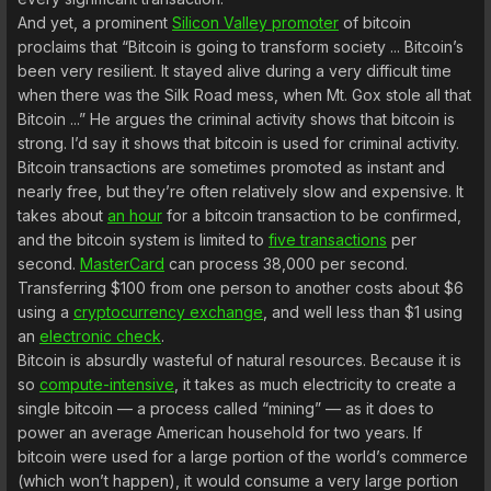
And yet, a prominent
Silicon Valley promoter
of bitcoin
proclaims that “Bitcoin is going to transform society ... Bitcoin’s
been very resilient. It stayed alive during a very difficult time
when there was the Silk Road mess, when Mt. Gox stole all that
Bitcoin ...” He argues the criminal activity shows that bitcoin is
strong. I’d say it shows that bitcoin is used for criminal activity.
Bitcoin transactions are sometimes promoted as instant and
nearly free, but they’re often relatively slow and expensive. It
takes about
an hour
for a bitcoin transaction to be confirmed,
and the bitcoin system is limited to
five transactions
per
second.
MasterCard
can process 38,000 per second.
Transferring $100 from one person to another costs about $6
using a
cryptocurrency exchange
, and well less than $1 using
an
electronic check
.
Bitcoin is absurdly wasteful of natural resources. Because it is
so
compute-intensive
, it takes as much electricity to create a
single bitcoin — a process called “mining” — as it does to
power an average American household for two years. If
bitcoin were used for a large portion of the world’s commerce
(which won’t happen), it would consume a very large portion