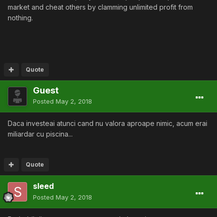
market and cheat others by clamming unlimited profit from
nothing.
Quote
Guest
Posted
May 2, 2018
Daca investeai atunci cand nu valora aproape nimic, acum erai
miliardar cu piscina...
Quote
sleed
Posted
May 2, 2018