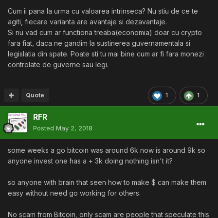
Cum ii pana la urma cu valoarea intrinseca? Nu stiu de ce te
agiti, fiecare varianta are avantaje si dezavantaje.
Si nu vad cum ar functiona treaba(economia) doar cu crypto
fara fiat, daca ne gandim la sustinerea guvernamentala si
legislatia din spate. Poate sti tu mai bine cum ar fi fara monezi
controlate de guverne sau legi.
Quote
1
1
RFR
Posted
May 2, 2018
some weeks a go bitcoin was around 6k now is around 9k so
anyone invest one has a + 3k doing nothing isn't it?
so anyone with brain that seen how to make $ can make them
easy without need go working for others.
No scam from Bitcoin, only scam are people that speculate this