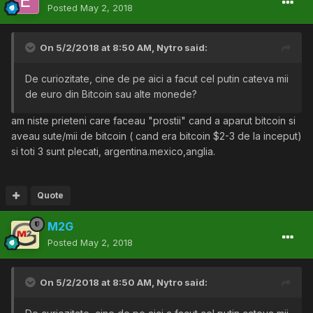
Posted
May 2, 2018
On 5/2/2018 at 8:50 AM,
Nytro
said:
De curiozitate, cine de pe aici a facut cel putin cateva mii
de euro din Bitcoin sau alte monede?
am niste prieteni care faceau "prostii" cand a aparut bitcoin si
aveau sute/mii de bitcoin ( cand era bitcoin $2-3 de la inceput)
si toti 3 sunt plecati, argentina.mexico,anglia.
Quote
M2G
Posted
May 2, 2018
On 5/2/2018 at 8:50 AM,
Nytro
said: