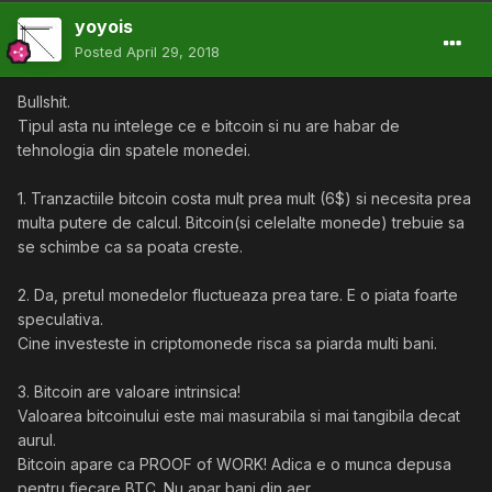
yoyois
Posted
April 29, 2018
Bullshit.
Tipul asta nu intelege ce e bitcoin si nu are habar de
tehnologia din spatele monedei.
1. Tranzactiile bitcoin costa mult prea mult (6$) si necesita prea
multa putere de calcul. Bitcoin(si celelalte monede) trebuie sa
se schimbe ca sa poata creste.
2. Da, pretul monedelor fluctueaza prea tare. E o piata foarte
speculativa.
Cine investeste in criptomonede risca sa piarda multi bani.
3. Bitcoin are valoare intrinsica!
Valoarea bitcoinului este mai masurabila si mai tangibila decat
aurul.
Bitcoin apare ca PROOF of WORK! Adica e o munca depusa
pentru fiecare BTC. Nu apar bani din aer.