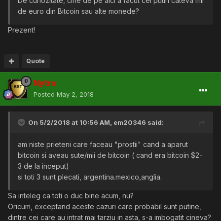
De curiozitate, cine de pe aici a facut cel putin cateva mii
de euro din Bitcoin sau alte monede?
Prezent!
Quote
Nytro
Posted
May 2, 2018
On 5/2/2018 at 10:56 AM,
em20346
said:
am niste prieteni care faceau "prostii" cand a aparut
bitcoin si aveau sute/mii de bitcoin ( cand era bitcoin $2-
3 de la inceput)
si toti 3 sunt plecati, argentina.mexico,anglia.
Sa inteleg ca toti o duc bine acum, nu?
Oricum, exceptand aceste cazuri care probabil sunt putine,
dintre cei care au intrat mai tarziu in asta, s-a imbogatit cineva?