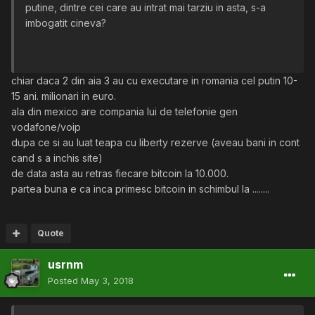
putine, dintre cei care au intrat mai tarziu in asta, s-a
imbogatit cineva?
chiar daca 2 din aia 3 au cu executare in romania cel putin 10-
15 ani. milionari in euro.
ala din mexico are compania lui de telefonie gen
vodafone/voip
dupa ce si au luat teapa cu liberty rezerve (aveau bani in cont
cand s a inchis site)
de data asta au retras fiecare bitcoin la 10.000.
partea buna e ca inca primesc bitcoin in schimbul la ........
Quote
usrnm
Posted
May 3, 2018