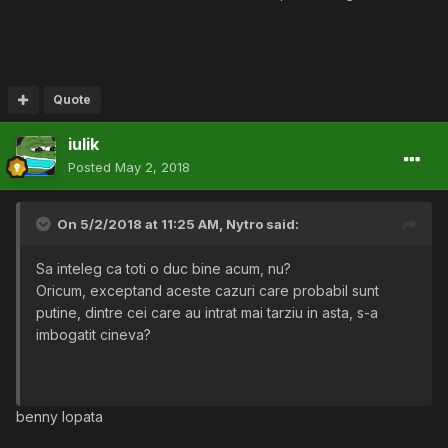
Quote
iulik
Posted
May 2, 2018
On 5/2/2018 at 11:25 AM,
Nytro
said:
Sa inteleg ca toti o duc bine acum, nu?
Oricum, exceptand aceste cazuri care probabil sunt
putine, dintre cei care au intrat mai tarziu in asta, s-a
imbogatit cineva?
benny lopata