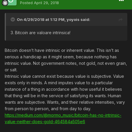
Posted
April 29, 2018
On 4/29/2018 at 1:12 PM,
yoyois
said:
3. Bitcoin are valoare intrinsica
!
Bitcoin doesn’t have intrinsic or inherent value. This isn’t as
serious a handicap as it might seem, because nothing has
intrinsic value. Not government notes, not gold, not even grain,
or salt.
Intrinsic value cannot exist because value is subjective. Value
exists only in minds. A mind imputes value to a particular
instance of a thing in accordance with how useful it believes
that thing will be in the service of satisfying its wants. Human
wants are subjective. Wants, and their relative intensities, vary
from person to person, and from day to day.
https://medium.com/@mormo_music/bitcoin-has-no-intrinsic-
value-neither-does-gold-464584a505e6