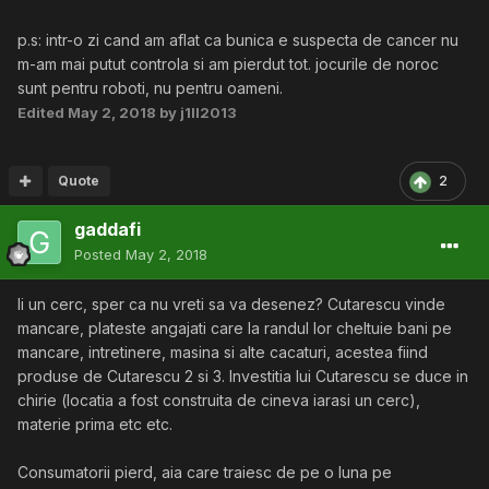
p.s: intr-o zi cand am aflat ca bunica e suspecta de cancer nu
m-am mai putut controla si am pierdut tot. jocurile de noroc
sunt pentru roboti, nu pentru oameni.
Edited
May 2, 2018
by j1ll2013
Quote
2
gaddafi
Posted
May 2, 2018
Ii un cerc, sper ca nu vreti sa va desenez? Cutarescu vinde
mancare, plateste angajati care la randul lor cheltuie bani pe
mancare, intretinere, masina si alte cacaturi, acestea fiind
produse de Cutarescu 2 si 3. Investitia lui Cutarescu se duce in
chirie (locatia a fost construita de cineva iarasi un cerc),
materie prima etc etc.
Consumatorii pierd, aia care traiesc de pe o luna pe