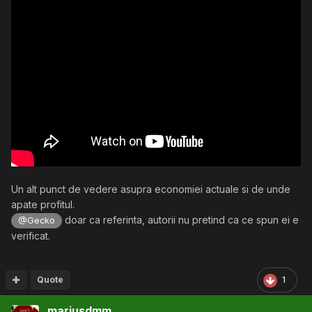
Un alt punct de vedere asupra economiei actuale si de unde
apate profitul.
doar ca referinta, autorii nu pretind ca ce spun ei e
@Gecko
verificat.
Quote
1
mariusdmm