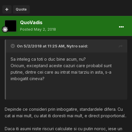
Quote
QuoVadis
Posted
May 2, 2018
On 5/2/2018 at 11:25 AM,
Nytro
said:
Sa inteleg ca toti o duc bine acum, nu?
Oricum, exceptand aceste cazuri care probabil sunt
putine, dintre cei care au intrat mai tarziu in asta, s-a
imbogatit cineva?
Depinde ce consideri prin imbogatire, standardele difera. Cu
cat ai mai mult, cu atat iti doresti mai mult, e direct proportional..
Daca iti asumi niste riscuri calculate si cu putin noroc, iese un