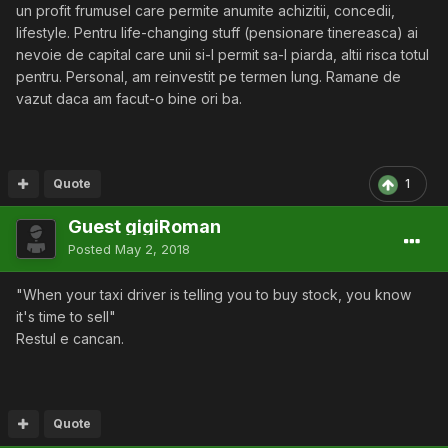
un profit frumusel care permite anumite achizitii, concedii,
lifestyle. Pentru life-changing stuff (pensionare tinereasca) ai
nevoie de capital care unii si-l permit sa-l piarda, altii risca totul
pentru. Personal, am reinvestit pe termen lung. Ramane de
vazut daca am facut-o bine ori ba.
Quote
1
Guest gigiRoman
Posted
May 2, 2018
"When your taxi driver is telling you to buy stock, you know
it's time to sell"
Restul e cancan.
Quote