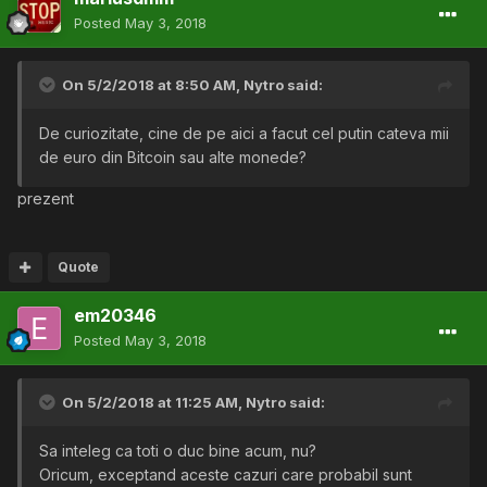
Posted
May 3, 2018
On 5/2/2018 at 8:50 AM,
Nytro
said:
De curiozitate, cine de pe aici a facut cel putin cateva mii
de euro din Bitcoin sau alte monede?
prezent
Quote
em20346
Posted
May 3, 2018
On 5/2/2018 at 11:25 AM,
Nytro
said:
Sa inteleg ca toti o duc bine acum, nu?
Oricum, exceptand aceste cazuri care probabil sunt