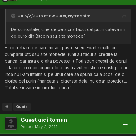
On 5/2/2018 at 8:50 AM,
Nytro
said:
De curiozitate, cine de pe aici a facut cel putin cateva mii
de euro din Bitcoin sau alte monede?
E o intrebare pe care mi-am pus-o si eu. Foarte multi au
cumparat btc sau alte monede. (unii au facut si credite la
banca, dar asta e o alta poveste...) Toti spun chestii de genul,
¨daca ii scoteam acum x timp as fi avut nu stiu ce castig¨, dar
inca nu l-am intalnit si pe unul care sa spuna ca a scos de o
ciorba cel putin (mancata si digerata deja, nu doar ipotetic)....
Totul se invarte in jurul lui ¨daca¨....
Quote
Guest gigiRoman
Posted
May 2, 2018