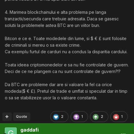
4. Marimea blockchainului e alta problema pe langa
tranzactii/secunda care trebuie adresata. Daca se gasesc
solutii la problemele astea BTC are un viitor bun.
Bitcon e ce e. Toate modedele din lume, si $ € £ sunt folosite
de criminali si mereu o sa existe crime.
Ca exemplu furtul de carduri nu a condus la disparitia cardului.
Toata ideea criptomonedelor e sa nu fie controlate de guvern.
Deci de ce ne plangem ca nu sunt controlate de guvern?!?
Da BTC are probleme dar are si valoare la fel ca orice
modeda($ € £). Pretul de trade e umflat si speculat dar in timp
o sa se stabilizeze usor la o valoare constanta.
Quote
2
1
2
1
gaddafi