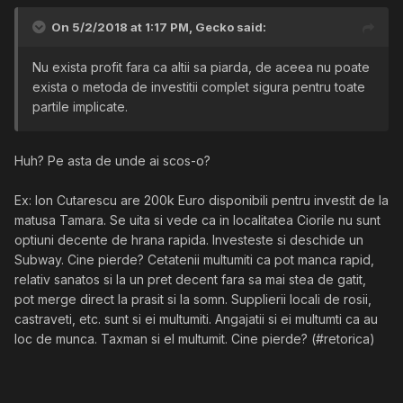
On 5/2/2018 at 1:17 PM,
Gecko
said:
Nu exista profit fara ca altii sa piarda, de aceea nu poate
exista o metoda de investitii complet sigura pentru toate
partile implicate.
Huh? Pe asta de unde ai scos-o?
Ex: Ion Cutarescu are 200k Euro disponibili pentru investit de la
matusa Tamara. Se uita si vede ca in localitatea Ciorile nu sunt
optiuni decente de hrana rapida. Investeste si deschide un
Subway. Cine pierde? Cetatenii multumiti ca pot manca rapid,
relativ sanatos si la un pret decent fara sa mai stea de gatit,
pot merge direct la prasit si la somn. Supplierii locali de rosii,
castraveti, etc. sunt si ei multumiti. Angajatii si ei multumti ca au
loc de munca. Taxman si el multumit. Cine pierde? (#retorica)