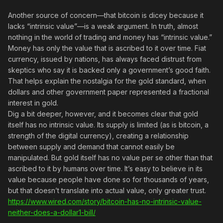
Another source of concern—that bitcoin is dicey because it
lacks “intrinsic value”—is a weak argument. In truth, almost
nothing in the world of trading and money has “intrinsic value.”
Money has only the value that is ascribed to it over time. Fiat
currency, issued by nations, has always faced distrust from
skeptics who say it is backed only a government’s good faith.
That helps explain the nostalgia for the gold standard, when
dollars and other government paper represented a fractional
interest in gold.
Dig a bit deeper, however, and it becomes clear that gold
itself has no intrinsic value. Its supply is limited (as is bitcoin, a
strength of the digital currency), creating a relationship
between supply and demand that cannot easily be
manipulated. But gold itself has no value per se other than that
ascribed to it by humans over time. It’s easy to believe in its
value because people have done so for thousands of years,
but that doesn’t translate into actual value, only greater trust.
https://www.wired.com/story/bitcoin-has-no-intrinsic-value-
neither-does-a-dollar1-bill/