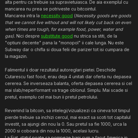
alta pentru ca trebuie sa supravietuiasca. De aia exemplul cu
mancarea nu prea se potriveste cu bitcointul.
Mancarea intra la
necessity good
(
Necessity goods are goods
that we cannot live without and will not likely cut back on even
when times are tough, for example food, power, water and
gas).
Nici despre
substitute good
nu strica sa stiti, de la
"optiuni decente" pana la "monopol" ii cale lunga. Nu este
Subway dar o chifla si doua felii de parizer tot isi cumpara de
la magazin.
Falimentul ii doar rezultatul autoreglari pietei. Deschide
Cutarescu fast food, erau deja 4 unitati dar oferta nu depasea
cererea. Se inverseaza balanta, oferta depasea cererea si cel
mai slab/neperformant va trage oblonul. Simplu. Mai scade si
pretul, exemplu cel mai bun ii pretul petrolului.
Revenind la bitcoin, sa intelegi/vizualizezi ca cineva tot timpul
pierde trebuie sa inchizi cercul, mai exact sa scoti tot capitalul
investit, sa ajungi din nou la 0. Sau pretul sa fie 1000, urca la
2000 si coboara din nou la 1000, acelasi lucru.
La Fiat, statul poate sa pompeze bani cum a facut America in