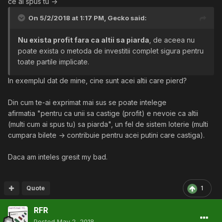
ce ai spus tu ->
instantaneu, iar apoi, datorita faptului ca lumea este
On 5/2/2018 at 1:17 PM,
Gecko
said:
interesata de investitia sa, isi recastiga investitia. Insa, in
acelasi timp, daca Gigel vine cu o alta oferta, mai buna,
Nu exista profit fara ca altii sa piarda
, de aceea nu
lui Ion Cutarescu i se diminueaza profitul, deci exista
poate exista o metoda de investitii complet sigura pentru
posibilitatea ca investitia initiala sa nu fie recuperata.
toate partile implicate.
Daca toate situatiile de investitie s-ar preta retoricii tale,
In exemplul dat de mine, cine sunt acei altii care pierd?
de ce mai exista firme care dau faliment?
Din cum te-ai exprimat mai sus se poate intelege
In alta ordine de idei, Ion Cutarescu nu face parte din
afirmatia "pentru ca unii sa castige (profit) e nevoie ca altii
acelasi grup cu clientii sai, la fel cum clientii unui
(multi cum ai spus tu) sa piarda", un fel de sistem loterie (multi
Broker nu fac parte din piata, ci doar sunt reprezentati
cumpara bilete -> contribuie pentru acei putini care castiga).
de el. Deci de ce ai spune ca ce am spus e incorect
pentru ca nu pierd clientii sai, guvernul, sau alte
Daca am inteles gresit my bad.
persoane care
depind
de investitia lui? Nu are sens.
Comparatia pe care o poti face e intre Ion Cutarescu si
Gigel.
Quote
1
RFR
Posted
May 2, 2018