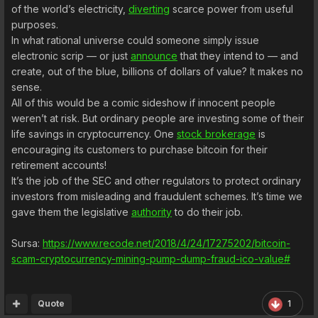
of the world’s electricity,
diverting
scarce power from useful
purposes.
In what rational universe could someone simply issue
electronic scrip — or just
announce
that they intend to — and
create, out of the blue, billions of dollars of value? It makes no
sense.
All of this would be a comic sideshow if innocent people
weren’t at risk. But ordinary people are investing some of their
life savings in cryptocurrency. One
stock brokerage
is
encouraging its customers to purchase bitcoin for their
retirement accounts!
It’s the job of the SEC and other regulators to protect ordinary
investors from misleading and fraudulent schemes. It’s time we
gave them the legislative
authority
to do their job.
Sursa:
https://www.recode.net/2018/4/24/17275202/bitcoin-
scam-cryptocurrency-mining-pump-dump-fraud-ico-value#
Quote
1