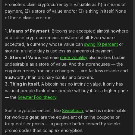
Promoters claim cryptocurrency is valuable as (1) a means of
payment, (2) a store of value and/or (3) a thing in itself. None
of these claims are true.
1. Means of Payment.
Bitcoins are accepted almost nowhere,
and some cryptocurrencies nowhere at all. Even where
accepted, a currency whose value can
swing 10 percent
or
more in a single day is useless as a means of payment.
2. Store of Value.
Extreme
price volatility
also makes bitcoin
undesirable as a store of value. And the storehouses — the
cryptocurrency trading exchanges — are far less reliable and
trustworthy than ordinary banks and brokers.
3. Thing in Itself.
A bitcoin has no intrinsic value. It only has
value if people think other people will buy it for a higher price
— the
Greater Fool theory
.
Some cryptocurrencies, like
Sweatcoin
, which is redeemable
for workout gear, are the equivalent of online coupons or
frequent flier points — a purpose better served by simple
promo codes than complex encryption.