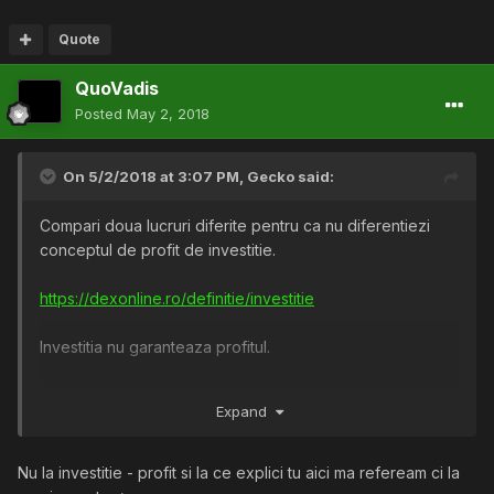
Quote
QuoVadis
Posted
May 2, 2018
On 5/2/2018 at 3:07 PM,
Gecko
said:
Compari doua lucruri diferite pentru ca nu diferentiezi
conceptul de profit de investitie.
https://dexonline.ro/definitie/investitie
Investitia nu garanteaza profitul.
Exemplul tau este unul in care Ion Cutarescu isi
recastiga
Expand
suma investita prin profitul generat de succesul acesteia,
insa investitia a fost pierduta inca de la inceput. Nu-i
garanteaza nimeni faptul ca oamenii vor cumpara din
Nu la investitie - profit si la ce explici tu aici ma refeream ci la
magazinul sau. Ion Cutarescu investeste si pierde