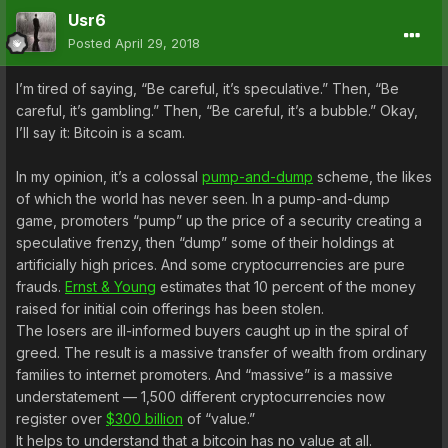
Usr6
Posted
April 29, 2018
I’m tired of saying, “Be careful, it’s speculative.” Then, “Be
careful, it’s gambling.” Then, “Be careful, it’s a bubble.” Okay,
I’ll say it: Bitcoin is a scam.
In my opinion, it’s a colossal
pump-and-dump
scheme, the likes
of which the world has never seen. In a pump-and-dump
game, promoters “pump” up the price of a security creating a
speculative frenzy, then “dump” some of their holdings at
artificially high prices. And some cryptocurrencies are pure
frauds.
Ernst & Young
estimates that 10 percent of the money
raised for initial coin offerings has been stolen.
The losers are ill-informed buyers caught up in the spiral of
greed. The result is a massive transfer of wealth from ordinary
families to internet promoters. And “massive” is a massive
understatement — 1,500 different cryptocurrencies now
register over
$300 billion
of “value.”
It helps to understand that a bitcoin has no value at all.