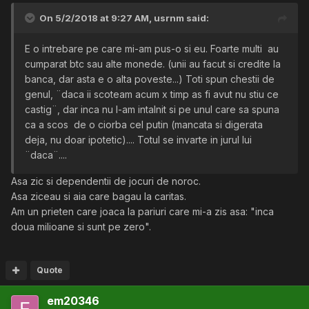
On 5/2/2018 at 9:27 AM,
usrnm
said:
E o intrebare pe care mi-am pus-o si eu. Foarte multi au
cumparat btc sau alte monede. (unii au facut si credite la
banca, dar asta e o alta poveste...) Toti spun chestii de
genul, ¨daca ii scoteam acum x timp as fi avut nu stiu ce
castig¨, dar inca nu l-am intalnit si pe unul care sa spuna
ca a scos de o ciorba cel putin (mancata si digerata
deja, nu doar ipotetic).... Totul se invarte in jurul lui
¨daca¨....
Asa zic si dependentii de jocuri de noroc.
Asa ziceau si aia care bagau la caritas.
Am un prieten care joaca la pariuri care mi-a zis asa: "inca
doua milioane si sunt pe zero".
Quote
em20346