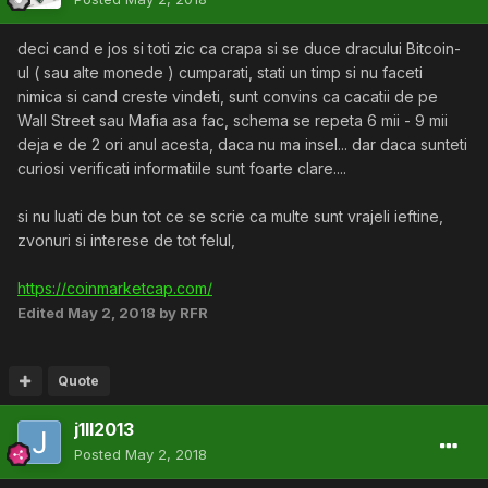
deci cand e jos si toti zic ca crapa si se duce dracului Bitcoin-
ul ( sau alte monede ) cumparati, stati un timp si nu faceti
nimica si cand creste vindeti, sunt convins ca cacatii de pe
Wall Street sau Mafia asa fac, schema se repeta 6 mii - 9 mii
deja e de 2 ori anul acesta, daca nu ma insel... dar daca sunteti
curiosi verificati informatiile sunt foarte clare....
si nu luati de bun tot ce se scrie ca multe sunt vrajeli ieftine,
zvonuri si interese de tot felul,
https://coinmarketcap.com/
Edited
May 2, 2018
by RFR
Quote
j1ll2013
Posted
May 2, 2018