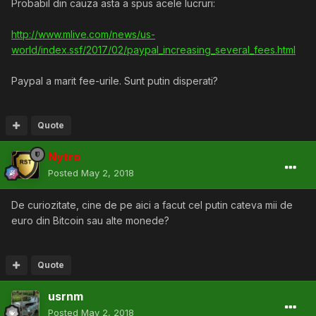
Probabil din cauza asta a spus acele lucruri:
http://www.mlive.com/news/us-
world/index.ssf/2017/02/paypal_increasing_several_fees.html
Paypal a marit fee-urile. Sunt putin disperati?
Quote
Nytro
Posted
May 2, 2018
De curiozitate, cine de pe aici a facut cel putin cateva mii de
euro din Bitcoin sau alte monede?
Quote
usrnm
Posted
May 2, 2018