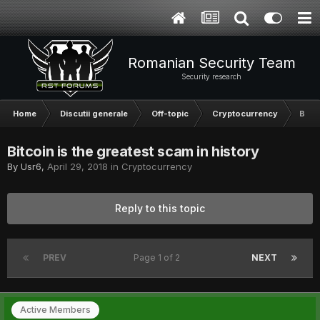
Romanian Security Team
Security research
Home
Discutii generale
Off-topic
Cryptocurrency
Bitco
Bitcoin is the greatest scam in history
By
Usr6
,
April 29, 2018
in
Cryptocurrency
Reply to this topic
PREV
Page 1 of 2
NEXT
Active Members