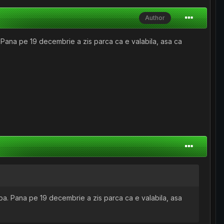
Author
 Pana pe 19 decembrie a zis parca ca e valabila, asa ca
ba. Pana pe 19 decembrie a zis parca ca e valabila, asa