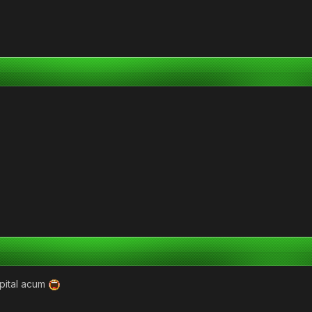
pital acum