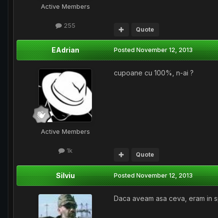
Active Members
255
Quote
EAdrian
Posted
November 12, 2013
cupoane cu 100%, n-ai ?
Active Members
1k
Quote
Silviu
Posted
November 12, 2013
Daca aveam asa ceva, eram in s