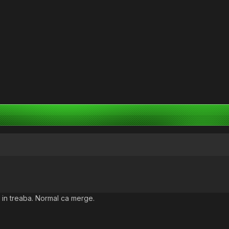
 in treaba. Normal ca merge.