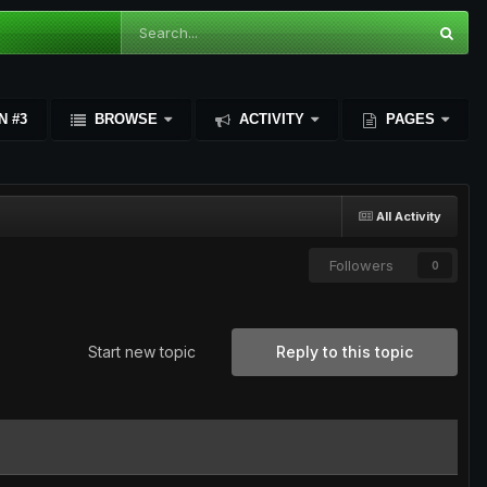
N #3
BROWSE
ACTIVITY
PAGES
All Activity
Followers
0
Start new topic
Reply to this topic