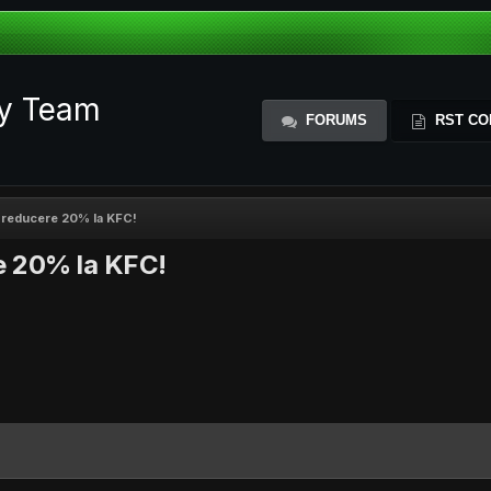
ty Team
FORUMS
RST CO
 reducere 20% la KFC!
e 20% la KFC!