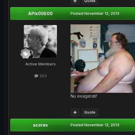
Quote
APIx00E00
Posted
November 12, 2013
Active Members
203
Nu exagerati!
Quote
acorex
Posted
November 12, 2013