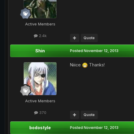
Active Members
2.4k
Quote
Shin
Posted
November 12, 2013
Niiice
Thanks!
Active Members
370
Quote
bodostyle
Posted
November 12, 2013