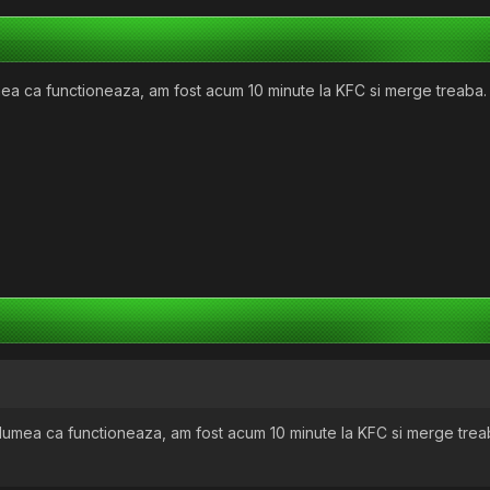
mea ca functioneaza, am fost acum 10 minute la KFC si merge treaba.
 lumea ca functioneaza, am fost acum 10 minute la KFC si merge trea