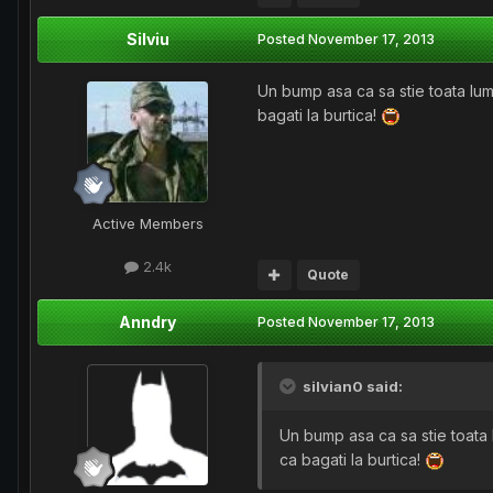
Silviu
Posted
November 17, 2013
Un bump asa ca sa stie toata lu
bagati la burtica!
Active Members
2.4k
Quote
Anndry
Posted
November 17, 2013
silvian0 said:
Un bump asa ca sa stie toata
ca bagati la burtica!