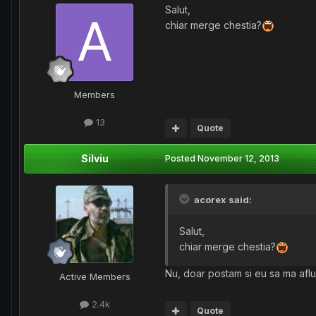
Salut,
chiar merge chestia?
Members
13
Quote
Silviu
Posted
November 12, 2013
acorex said:
Salut,
chiar merge chestia?
Nu, doar postam si eu sa ma aflu
Active Members
2.4k
Quote