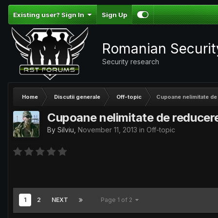
Existing user? Sign In
Sign Up
Romanian Securi
Security research
Home
Discutii generale
Off-topic
Cupoane nelimitate de
Cupoane nelimitate de reducer
By
Silviu
,
November 11, 2013
in
Off-topic
1
2
NEXT
Page 1 of 2