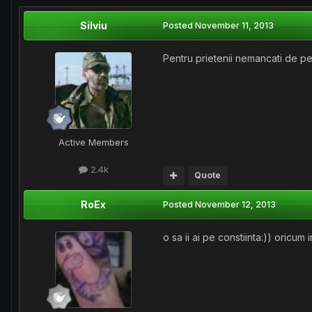
Silviu
Posted
November 11, 2013
Pentru prietenii nemancati de pe
Active Members
2.4k
Quote
RoEx
Posted
November 12, 2013
o sa ii ai pe constiinta:)) oricum 