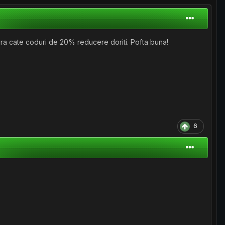
era cate coduri de 20% reducere doriti. Pofta buna!
6