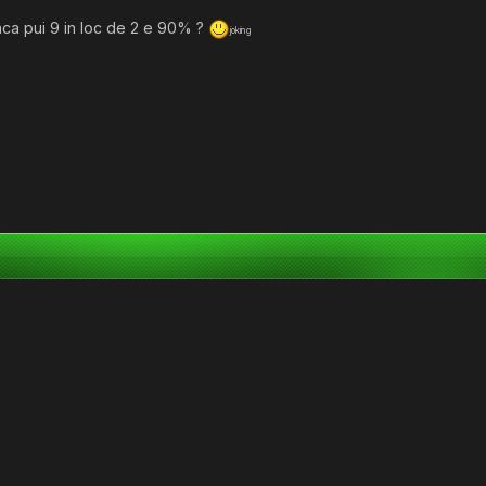
aca pui 9 in loc de 2 e 90% ?
joking