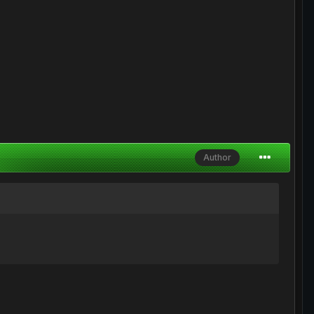
Author