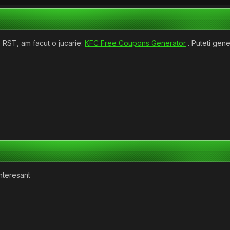
 RST, am facut o jucarie:
KFC Free Coupons Generator
. Puteti gen
interesant