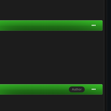
Author