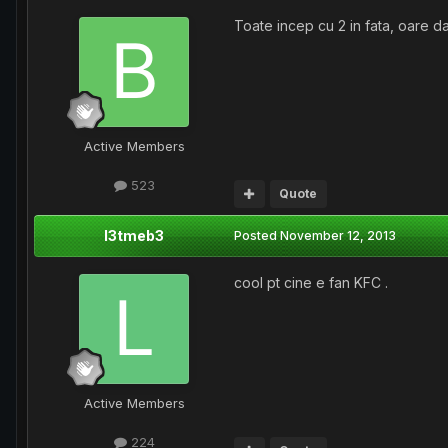
Toate incep cu 2 in fata, oare d
Active Members
523
Quote
l3tmeb3
Posted
November 12, 2013
cool pt cine e fan KFC .
Active Members
224